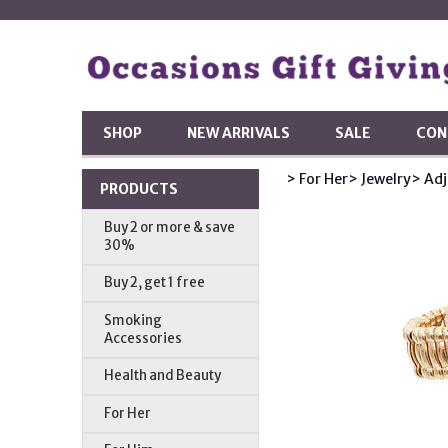
SHOP
NEW ARRIVALS
SALE
CON
> For Her
> Jewelry
> Adj
PRODUCTS
Buy 2 or more & save
30%
Buy 2, get 1 free
Smoking
Accessories
Health and Beauty
For Her