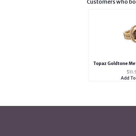
Customers who bou
Topaz Goldtone Met
Stretch
$
11.
Add To