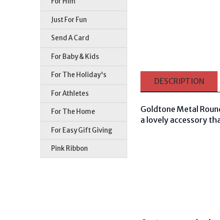
For Him
Just For Fun
Send A Card
For Baby & Kids
For The Holiday's
DESCRIPTION
For Athletes
Goldtone Metal Round 
For The Home
a lovely accessory tha
For Easy Gift Giving
Pink Ribbon