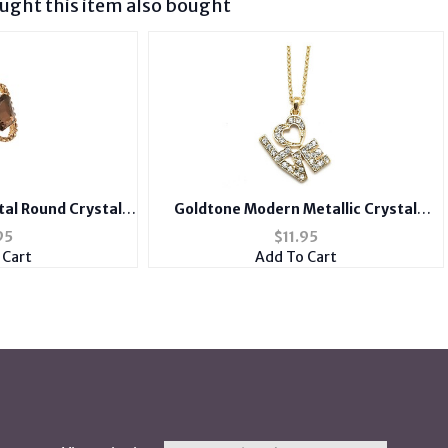
ght this item also bought
al Round Crystal
Goldtone Modern Metallic Crystal
 Ring
Accent LOVE Heart Theme Necklace
95
$
11.95
 Cart
Add To Cart