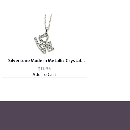
Silvertone Modern Metallic Crystal
Accent LOVE Heart Theme Necklace
$
11.95
Add To Cart