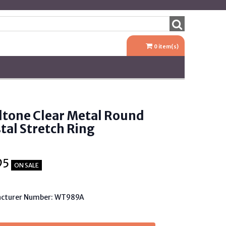
0
item(s)
dtone Clear Metal Round
tal Stretch Ring
95
ON SALE
cturer Number: WT989A