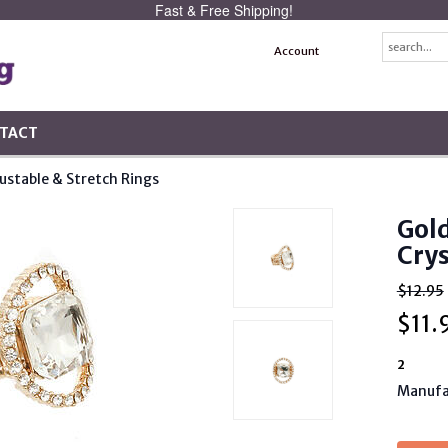
Fast & Free Shipping!
Account
TACT
ustable & Stretch Rings
Gol
Crys
$12.95
$
11.
2
Manufa