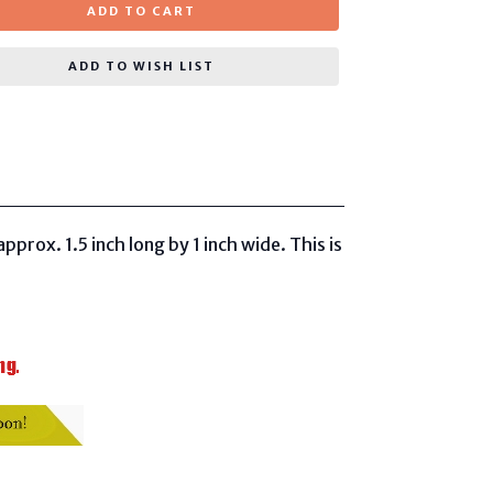
ADD TO CART
ADD TO WISH LIST
pprox. 1.5 inch long
by 1 inch wide. This is