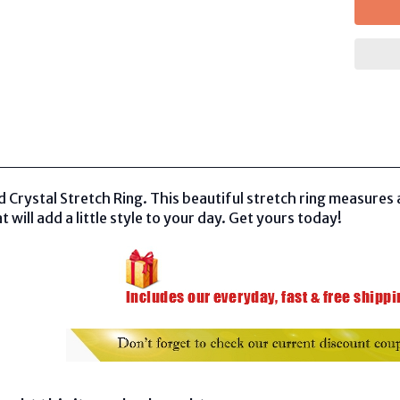
Crystal Stretch Ring. This beautiful stretch ring measures a
t will add a little style to your day. Get yours today!