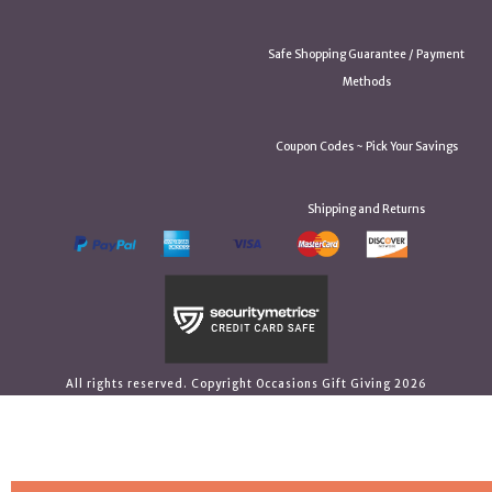
Safe Shopping Guarantee / Payment
Methods
Coupon Codes ~ Pick Your Savings
Shipping and Returns
All rights reserved. Copyright Occasions Gift Giving 2026