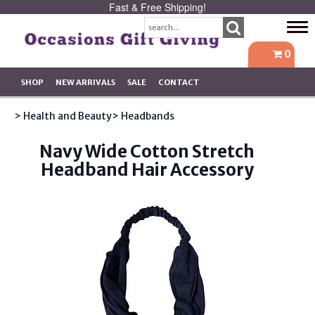
Fast & Free Shipping!
Tog
navi
0
SHOP
NEW ARRIVALS
SALE
CONTACT
> Health and Beauty
> Headbands
Navy Wide Cotton Stretch
Headband Hair Accessory