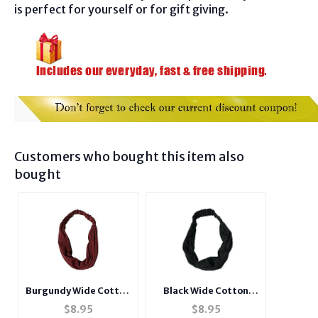
is perfect for yourself or for gift giving.
Customers who bought this item also
bought
Black Wide Cotton
Burgundy Wide Cotton
Stretch Headband
Stretch Headband
$
8.95
$
8.95
Hair Accessory
Hair Accessory