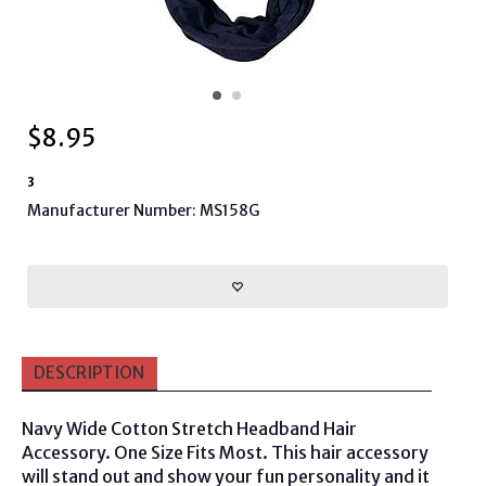
$
8.95
3
Manufacturer Number: MS158G
DESCRIPTION
Navy Wide Cotton Stretch Headband Hair
Accessory. One Size Fits Most. This hair accessory
will stand out and show your fun personality and it