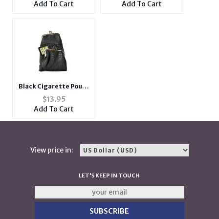
Add To Cart
Add To Cart
Black Cigarette Pouch
Wallet with Snap
$
13.95
Clasp Closure
Add To Cart
View price in:
LET'S KEEP IN TOUCH