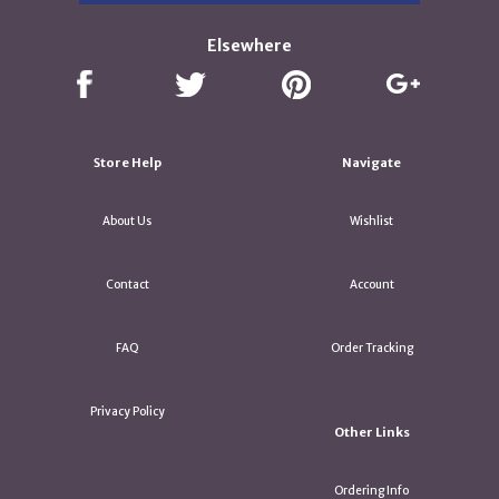
Elsewhere
Store Help
Navigate
About Us
Wishlist
Contact
Account
FAQ
Order Tracking
Privacy Policy
Other Links
Ordering Info