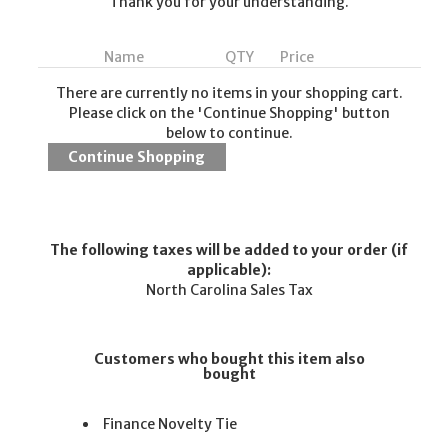
Thank you for your understanding.
Name
QTY
Price
There are currently no items in your shopping cart.
Please click on the 'Continue Shopping' button
below to continue.
The following taxes will be added to your order (if
applicable):
North Carolina Sales Tax
Customers who bought this item also
bought
Finance Novelty Tie