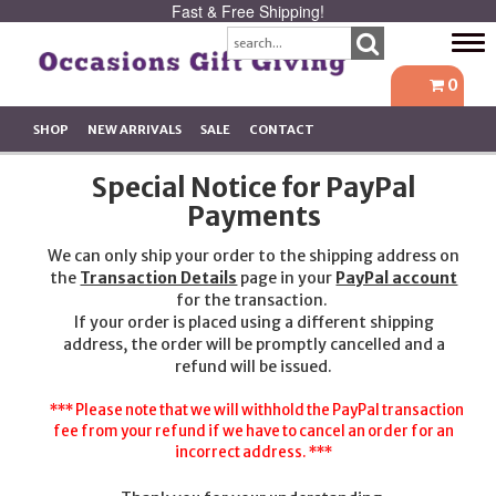
Fast & Free Shipping!
Tog
navi
0
SHOP
NEW ARRIVALS
SALE
CONTACT
Special Notice for PayPal
Payments
We can only ship your order to the shipping address on
the
Transaction Details
page in your
PayPal account
for the transaction.
If your order is placed using a different shipping
address, the order will be promptly cancelled and a
refund will be issued.
*** Please note that we will withhold the PayPal transaction
fee from your refund if we have to cancel an order for an
incorrect address. ***