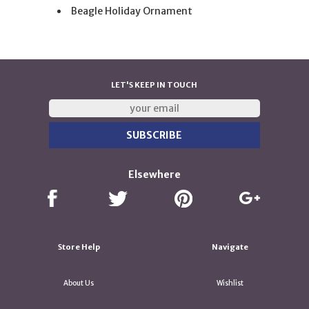
Beagle Holiday Ornament
LET'S KEEP IN TOUCH
Elsewhere
Store Help
Navigate
About Us
Wishlist