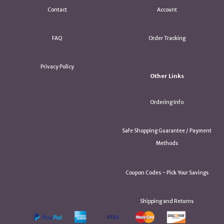
Contact
Account
FAQ
Order Tracking
Privacy Policy
Other Links
Ordering Info
Safe Shopping Guarantee / Payment
Methods
Coupon Codes ~ Pick Your Savings
Shipping and Returns