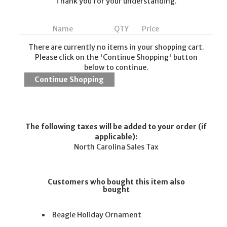
Thank you for your understanding.
Name
QTY
Price
There are currently no items in your shopping cart.
Please click on the 'Continue Shopping' button
below to continue.
The following taxes will be added to your order (if
applicable):
North Carolina Sales Tax
Customers who bought this item also
bought
Beagle Holiday Ornament