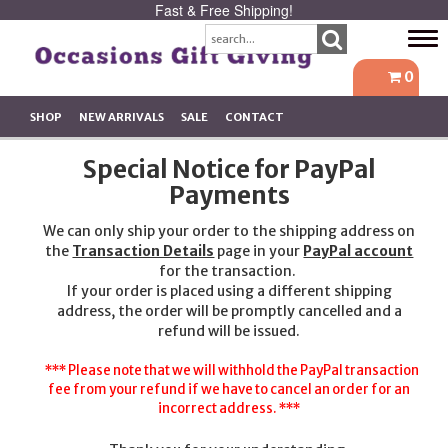
Fast & Free Shipping!
Tog
navi
0
SHOP
NEW ARRIVALS
SALE
CONTACT
Special Notice for PayPal
Payments
We can only ship your order to the shipping address on
the
Transaction Details
page in your
PayPal account
for the transaction.
If your order is placed using a different shipping
address, the order will be promptly cancelled and a
refund will be issued.
*** Please note that we will withhold the PayPal transaction
fee from your refund if we have to cancel an order for an
incorrect address. ***