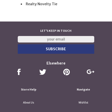
Realty Novelty Tie
LET'S KEEP IN TOUCH
Elsewhere
Store Help
Navigate
About Us
Wishlist