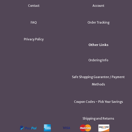
Contact
Account
FAQ
Order Tracking
Privacy Policy
Other Links
Ordering Info
Safe Shopping Guarantee / Payment
Methods
Coupon Codes ~ Pick Your Savings
Shipping and Returns