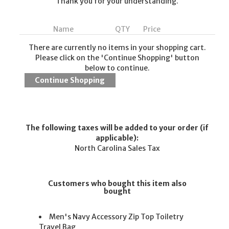
Thank you for your understanding.
Name
QTY
Price
There are currently no items in your shopping cart.
Please click on the 'Continue Shopping' button
below to continue.
The following taxes will be added to your order (if
applicable):
North Carolina Sales Tax
Customers who bought this item also
bought
Men's Navy Accessory Zip Top Toiletry
Travel Bag