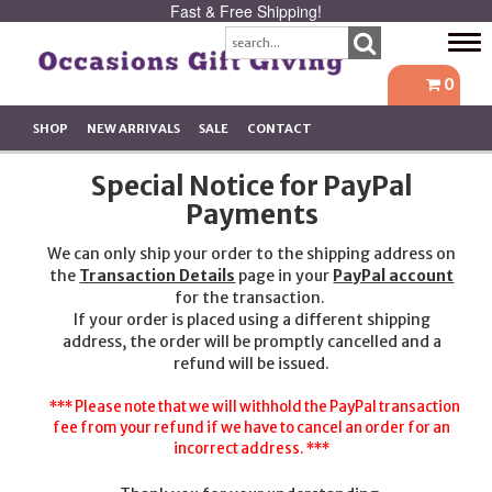
Fast & Free Shipping!
Tog
navi
0
SHOP
NEW ARRIVALS
SALE
CONTACT
Special Notice for PayPal
Payments
We can only ship your order to the shipping address on
the
Transaction Details
page in your
PayPal account
for the transaction.
If your order is placed using a different shipping
address, the order will be promptly cancelled and a
refund will be issued.
*** Please note that we will withhold the PayPal transaction
fee from your refund if we have to cancel an order for an
incorrect address. ***