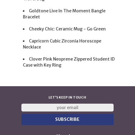
Goldtone Live In The Moment Bangle
Bracelet
Cheeky Chic: Ceramic Mug - Go Green
Capricorn Cubic Zirconia Horoscope
Necklace
Clover Pink Neoprene Zippered Student ID
Case with Key Ring
LET'S KEEP IN TOUCH