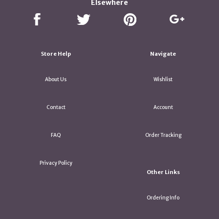
Elsewhere
Store Help
Navigate
About Us
Wishlist
Contact
Account
FAQ
Order Tracking
Privacy Policy
Other Links
Ordering Info