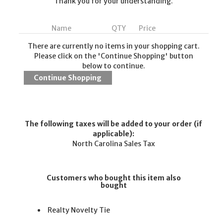
Thank you for your understanding.
Name
QTY
Price
There are currently no items in your shopping cart.
Please click on the 'Continue Shopping' button
below to continue.
The following taxes will be added to your order (if
applicable):
North Carolina Sales Tax
Customers who bought this item also
bought
Realty Novelty Tie