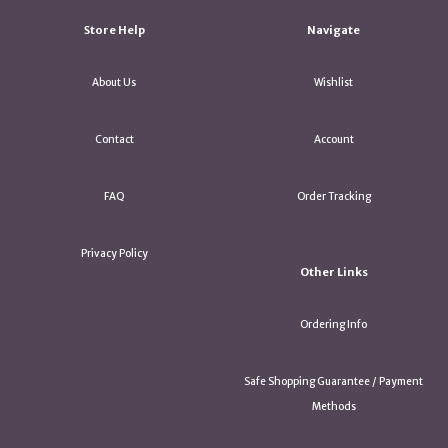
Store Help
Navigate
About Us
Wishlist
Contact
Account
FAQ
Order Tracking
Privacy Policy
Other Links
Ordering Info
Safe Shopping Guarantee / Payment
Methods