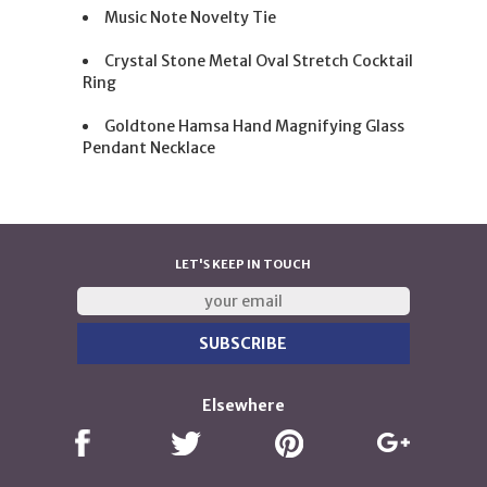
Music Note Novelty Tie
Crystal Stone Metal Oval Stretch Cocktail
Ring
Goldtone Hamsa Hand Magnifying Glass
Pendant Necklace
LET'S KEEP IN TOUCH
Elsewhere