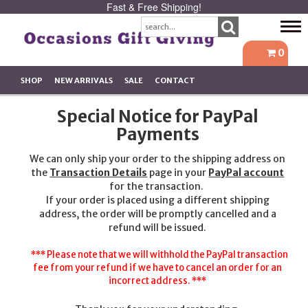
Fast & Free Shipping!
Tog
navi
0
SHOP
NEW ARRIVALS
SALE
CONTACT
Special Notice for PayPal
Payments
We can only ship your order to the shipping address on
the
Transaction Details
page in your
PayPal account
for the transaction.
If your order is placed using a different shipping
address, the order will be promptly cancelled and a
refund will be issued.
*** Please note that we will withhold the PayPal transaction
fee from your refund if we have to cancel an order for an
incorrect address. ***