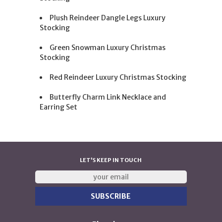
Plush Reindeer Dangle Legs Luxury
Stocking
Green Snowman Luxury Christmas
Stocking
Red Reindeer Luxury Christmas Stocking
Butterfly Charm Link Necklace and
Earring Set
LET'S KEEP IN TOUCH