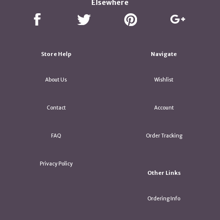
Elsewhere
Store Help
Navigate
About Us
Wishlist
Contact
Account
FAQ
Order Tracking
Privacy Policy
Other Links
Ordering Info