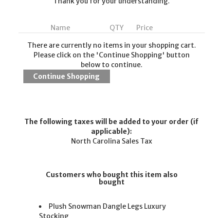
Thank you for your understanding.
Name
QTY
Price
There are currently no items in your shopping cart.
Please click on the 'Continue Shopping' button
below to continue.
The following taxes will be added to your order (if
applicable):
North Carolina Sales Tax
Customers who bought this item also
bought
Plush Snowman Dangle Legs Luxury
Stocking