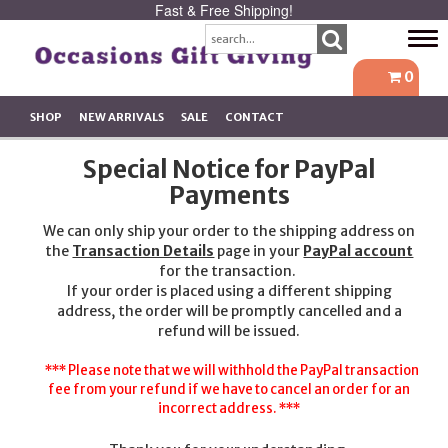
Fast & Free Shipping!
Tog
navi
0
SHOP
NEW ARRIVALS
SALE
CONTACT
Special Notice for PayPal
Payments
We can only ship your order to the shipping address on
the
Transaction Details
page in your
PayPal account
for the transaction.
If your order is placed using a different shipping
address, the order will be promptly cancelled and a
refund will be issued.
*** Please note that we will withhold the PayPal transaction
fee from your refund if we have to cancel an order for an
incorrect address. ***