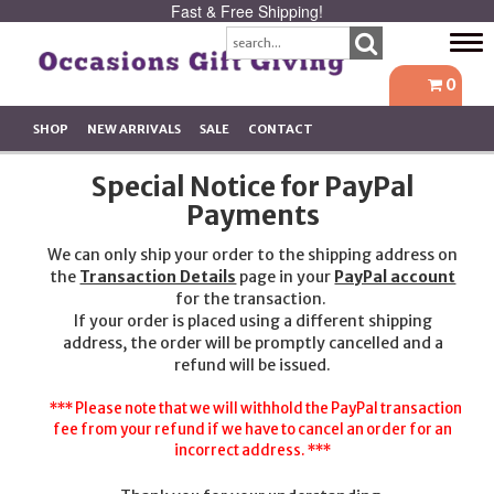
Fast & Free Shipping!
Tog
navi
0
SHOP
NEW ARRIVALS
SALE
CONTACT
Special Notice for PayPal
Payments
We can only ship your order to the shipping address on
the
Transaction Details
page in your
PayPal account
for the transaction.
If your order is placed using a different shipping
address, the order will be promptly cancelled and a
refund will be issued.
*** Please note that we will withhold the PayPal transaction
fee from your refund if we have to cancel an order for an
incorrect address. ***