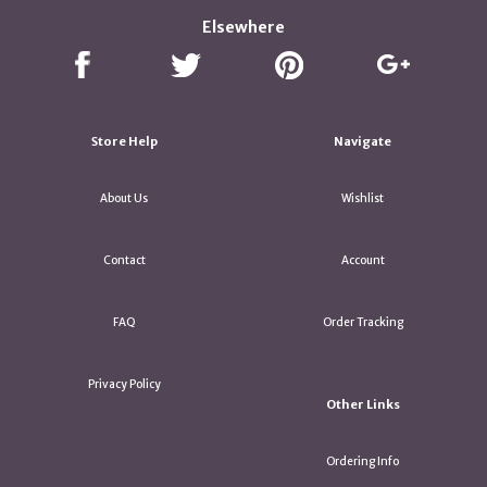
Elsewhere
Store Help
Navigate
About Us
Wishlist
Contact
Account
FAQ
Order Tracking
Privacy Policy
Other Links
Ordering Info