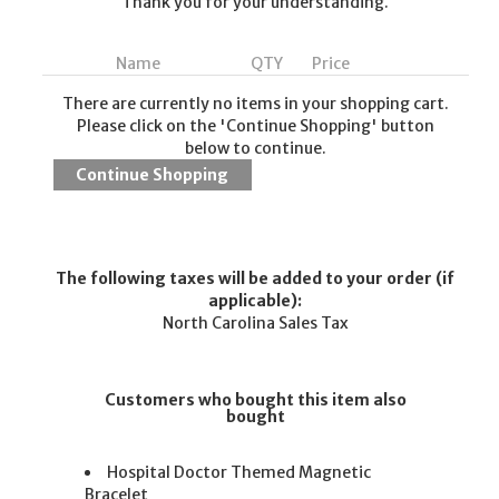
Thank you for your understanding.
Name
QTY
Price
There are currently no items in your shopping cart.
Please click on the 'Continue Shopping' button
below to continue.
The following taxes will be added to your order (if
applicable):
North Carolina Sales Tax
Customers who bought this item also
bought
Hospital Doctor Themed Magnetic
Bracelet