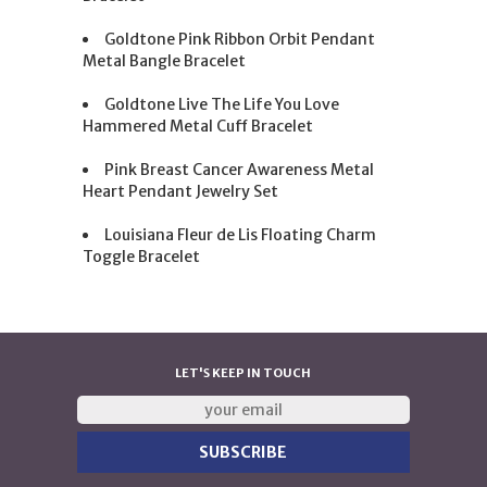
Goldtone Pink Ribbon Orbit Pendant
Metal Bangle Bracelet
Goldtone Live The Life You Love
Hammered Metal Cuff Bracelet
Pink Breast Cancer Awareness Metal
Heart Pendant Jewelry Set
Louisiana Fleur de Lis Floating Charm
Toggle Bracelet
LET'S KEEP IN TOUCH