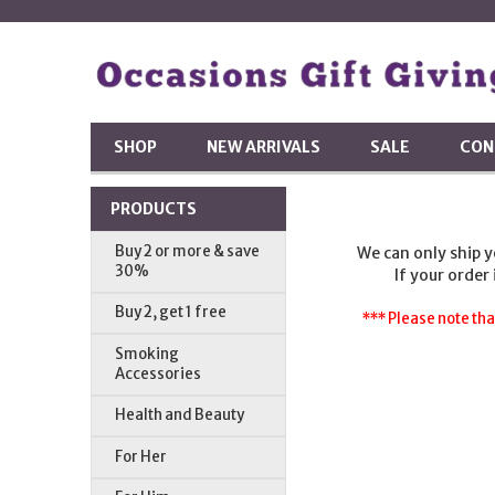
SHOP
NEW ARRIVALS
SALE
CON
PRODUCTS
Buy 2 or more & save
We can only ship 
30%
If your order
Buy 2, get 1 free
*** Please note tha
Smoking
Accessories
Health and Beauty
For Her