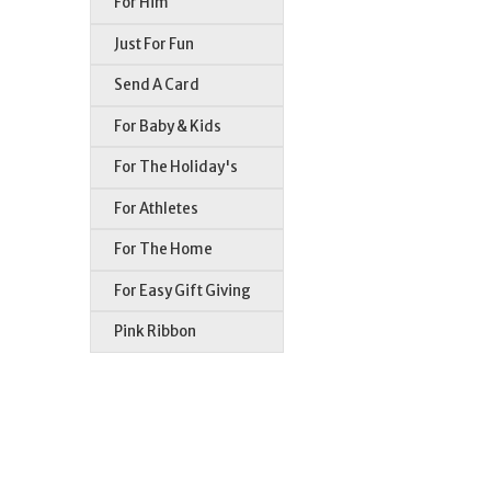
For Him
Just For Fun
Send A Card
For Baby & Kids
For The Holiday's
For Athletes
For The Home
For Easy Gift Giving
Pink Ribbon