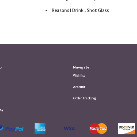
Reasons I Drink.. Shot Glass
p
Navigate
Wishlist
Account
Order Tracking
icy