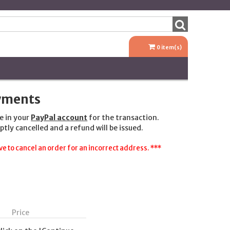
0
item(s)
ayments
e in your
PayPal account
for the transaction.
ptly cancelled and a refund will be issued.
e to cancel an order for an incorrect address. ***
Price