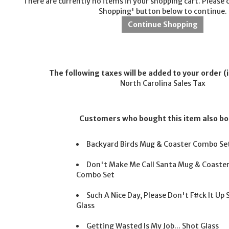
There are currently no items in your shopping cart. Please 
Shopping' button below to continue.
The following taxes will be added to your order (i
North Carolina Sales Tax
Customers who bought this item also b
Backyard Birds Mug & Coaster Combo Se
Don't Make Me Call Santa Mug & Coaste
Combo Set
Such A Nice Day, Please Don't F#ck It Up
Glass
Getting Wasted Is My Job... Shot Glass