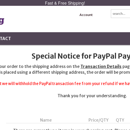
Fast & Free Shipping!
Account
TACT
Special Notice for PayPal P
your order to the shipping address on the
Transaction Details
pag
 is placed using a different shipping address, the order will be prom
t we will withhold the PayPal transaction fee from your refund if we hav
Thank you for your understanding.
Name
Price/QTY
QTY