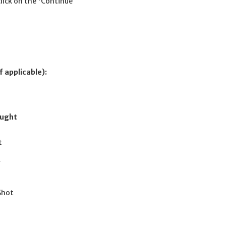
click on the 'Continue
f applicable):
ought
t
r
 Shot