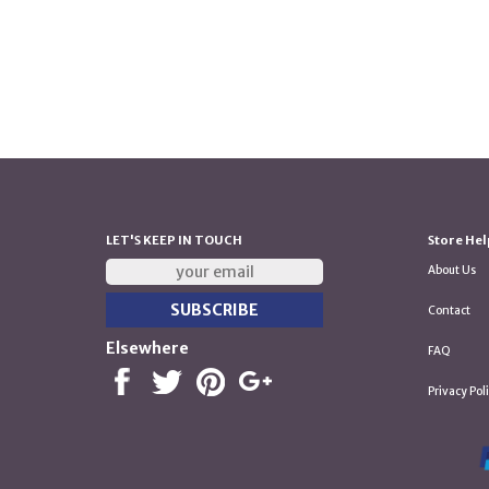
LET'S KEEP IN TOUCH
Store Hel
About Us
Contact
Elsewhere
FAQ
Privacy Pol