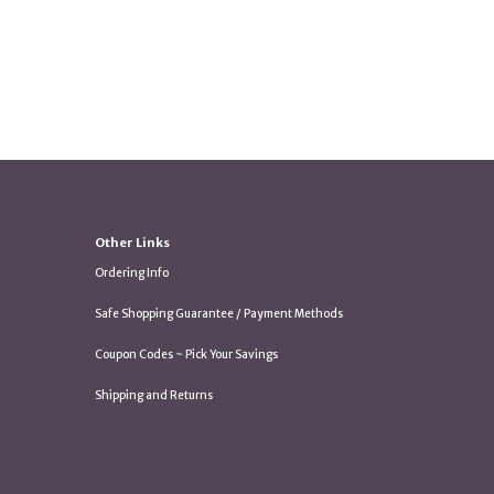
Other Links
Ordering Info
Safe Shopping Guarantee / Payment Methods
Coupon Codes ~ Pick Your Savings
Shipping and Returns