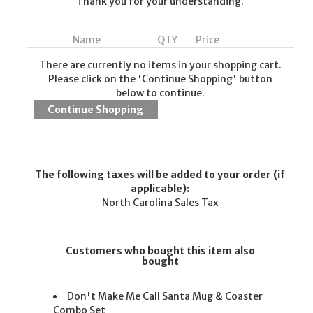
Thank you for your understanding.
Name
QTY
Price
There are currently no items in your shopping cart.
Please click on the 'Continue Shopping' button
below to continue.
The following taxes will be added to your order (if
applicable):
North Carolina Sales Tax
Customers who bought this item also
bought
Don't Make Me Call Santa Mug & Coaster
Combo Set