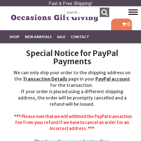
Fast & Free Shipping!
Tog
navi
0
SHOP
NEW ARRIVALS
SALE
CONTACT
Special Notice for PayPal
Payments
We can only ship your order to the shipping address on
the
Transaction Details
page in your
PayPal account
for the transaction.
If your order is placed using a different shipping
address, the order will be promptly cancelled and a
refund will be issued.
*** Please note that we will withhold the PayPal transaction
fee from your refund if we have to cancel an order for an
incorrect address. ***