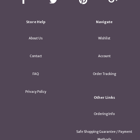
Store Help
Navigate
About Us
Wishlist
Contact
Account
FAQ
Order Tracking
Privacy Policy
Other Links
Ordering Info
Safe Shopping Guarantee / Payment
Methods