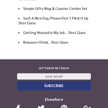
Simple Gifts Mug & Coaster Combo Set
Such A Nice Day, Please Don't F#ck It Up
Shot Glass
Getting Wasted Is My Job... Shot Glass
Reasons I Drink.. Shot Glass
LET'S KEEP IN TOUCH
Elsewhere