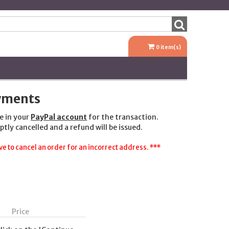
0
item(s)
ayments
e in your
PayPal account
for the transaction.
ptly cancelled and a refund will be issued.
e to cancel an order for an incorrect address. ***
Price