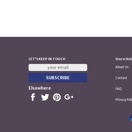
LET'S KEEP IN TOUCH
Store Hel
About Us
Contact
Elsewhere
FAQ
Privacy Pol