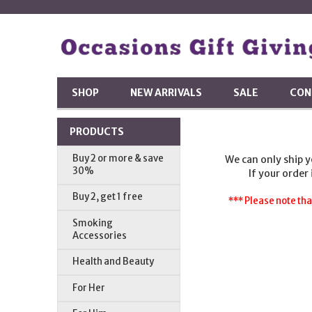
SHOP
NEW ARRIVALS
SALE
CON
PRODUCTS
Buy 2 or more & save
We can only ship 
30%
If your order
Buy 2, get 1 free
*** Please note tha
Smoking
Accessories
Health and Beauty
For Her