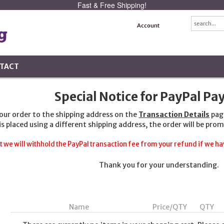
Fast & Free Shipping!
Account
TACT
Special Notice for PayPal P
your order to the shipping address on the
Transaction Details
pag
 is placed using a different shipping address, the order will be prom
t we will withhold the PayPal transaction fee from your refund if we hav
Thank you for your understanding.
Name
Price/QTY
QTY