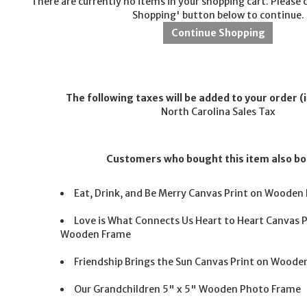
There are currently no items in your shopping cart. Please 
Shopping' button below to continue.
The following taxes will be added to your order (i
North Carolina Sales Tax
Customers who bought this item also b
Eat, Drink, and Be Merry Canvas Print on Wooden
Love is What Connects Us Heart to Heart Canvas P
Wooden Frame
Friendship Brings the Sun Canvas Print on Woode
Our Grandchildren 5" x 5" Wooden Photo Frame