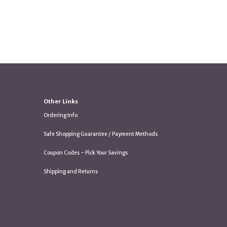
Other Links
Ordering Info
Safe Shopping Guarantee / Payment Methods
Coupon Codes ~ Pick Your Savings
Shipping and Returns