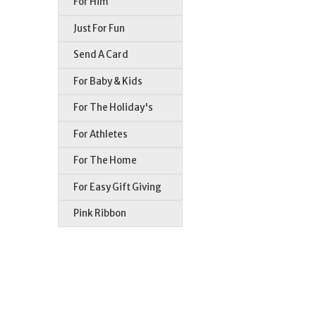
For Him
Just For Fun
Send A Card
For Baby & Kids
For The Holiday's
For Athletes
For The Home
For Easy Gift Giving
Pink Ribbon