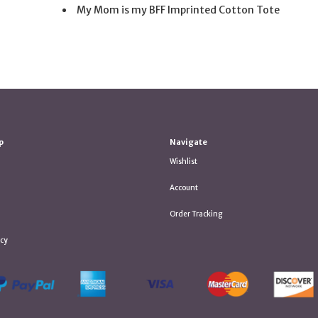
My Mom is my BFF Imprinted Cotton Tote
p
Navigate
Wishlist
Account
Order Tracking
icy