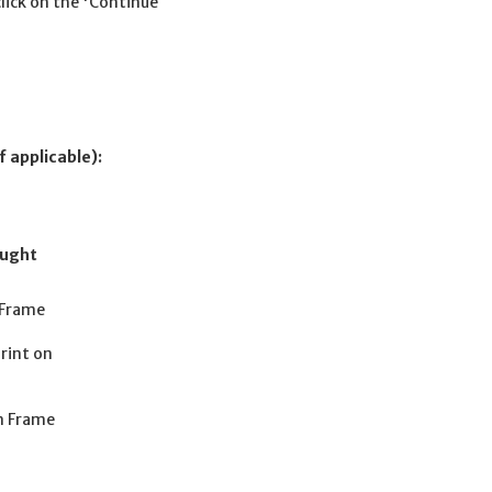
click on the 'Continue
f applicable):
ought
 Frame
rint on
n Frame