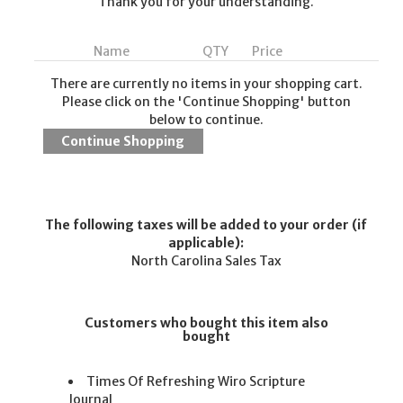
Thank you for your understanding.
Name
QTY
Price
There are currently no items in your shopping cart.
Please click on the 'Continue Shopping' button
below to continue.
The following taxes will be added to your order (if
applicable):
North Carolina Sales Tax
Customers who bought this item also
bought
Times Of Refreshing Wiro Scripture
Journal