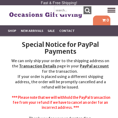
Fast & Free Shipping!
Tog
navi
0
SHOP
NEW ARRIVALS
SALE
CONTACT
Special Notice for PayPal
Payments
We can only ship your order to the shipping address on
the
Transaction Details
page in your
PayPal account
for the transaction.
If your order is placed using a different shipping
address, the order will be promptly cancelled and a
refund will be issued.
*** Please note that we will withhold the PayPal transaction
fee from your refund if we have to cancel an order for an
incorrect address. ***