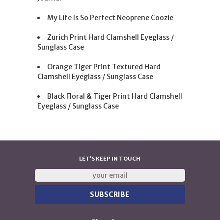
My Life Is So Perfect Neoprene Coozie
Zurich Print Hard Clamshell Eyeglass /
Sunglass Case
Orange Tiger Print Textured Hard
Clamshell Eyeglass / Sunglass Case
Black Floral & Tiger Print Hard Clamshell
Eyeglass / Sunglass Case
LET'S KEEP IN TOUCH