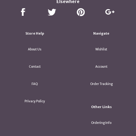
Elsewhere
Store Help
Navigate
About Us
Wishlist
Contact
Account
FAQ
Order Tracking
Privacy Policy
Other Links
Ordering Info