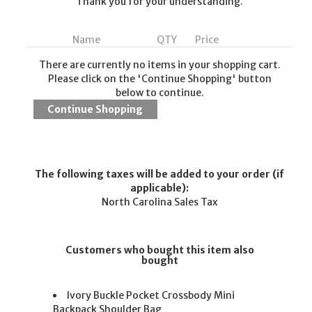
Thank you for your understanding.
Name
QTY
Price
There are currently no items in your shopping cart.
Please click on the 'Continue Shopping' button
below to continue.
The following taxes will be added to your order (if
applicable):
North Carolina Sales Tax
Customers who bought this item also
bought
Ivory Buckle Pocket Crossbody Mini
Backpack Shoulder Bag