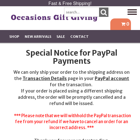
Fast & Free Shipping!
Tog
navi
0
SHOP
NEW ARRIVALS
SALE
CONTACT
Special Notice for PayPal
Payments
We can only ship your order to the shipping address on
the
Transaction Details
page in your
PayPal account
for the transaction.
If your order is placed using a different shipping
address, the order will be promptly cancelled and a
refund will be issued.
*** Please note that we will withhold the PayPal transaction
fee from your refund if we have to cancel an order for an
incorrect address. ***