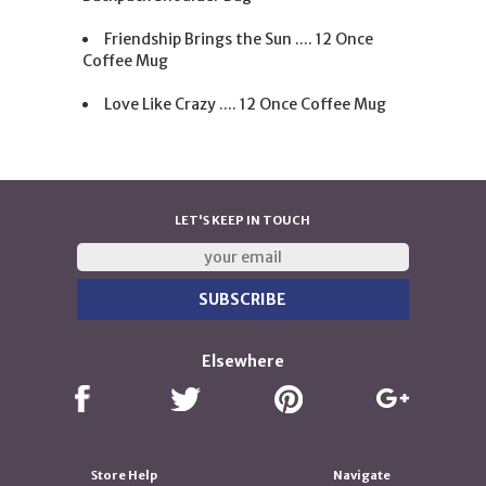
Friendship Brings the Sun .... 12 Once
Coffee Mug
Love Like Crazy .... 12 Once Coffee Mug
LET'S KEEP IN TOUCH
Elsewhere
Store Help
Navigate