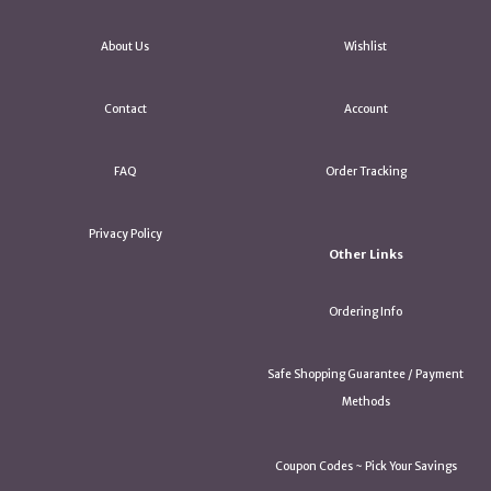
About Us
Wishlist
Contact
Account
FAQ
Order Tracking
Privacy Policy
Other Links
Ordering Info
Safe Shopping Guarantee / Payment
Methods
Coupon Codes ~ Pick Your Savings