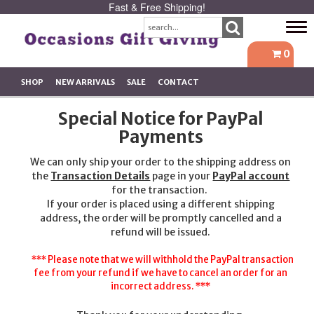
Fast & Free Shipping!
Tog
navi
0
SHOP
NEW ARRIVALS
SALE
CONTACT
Special Notice for PayPal
Payments
We can only ship your order to the shipping address on
the
Transaction Details
page in your
PayPal account
for the transaction.
If your order is placed using a different shipping
address, the order will be promptly cancelled and a
refund will be issued.
*** Please note that we will withhold the PayPal transaction
fee from your refund if we have to cancel an order for an
incorrect address. ***