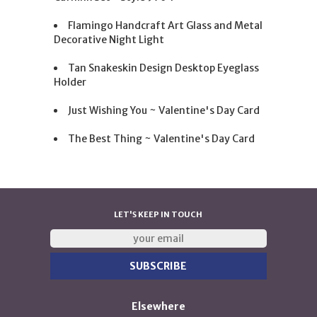
Flamingo Handcraft Art Glass and Metal
Decorative Night Light
Tan Snakeskin Design Desktop Eyeglass
Holder
Just Wishing You ~ Valentine's Day Card
The Best Thing ~ Valentine's Day Card
LET'S KEEP IN TOUCH
Elsewhere