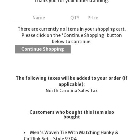
Thank you for your understanding.
Name
QTY
Price
There are currently no items in your shopping cart.
Please click on the 'Continue Shopping' button
below to continue.
The following taxes will be added to your order (if
applicable):
North Carolina Sales Tax
Customers who bought this item also
bought
Men's Woven Tie With Matching Hanky &
Cufflink Set - Style 9704