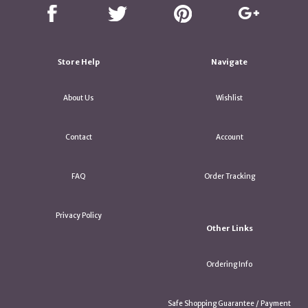
Store Help
Navigate
About Us
Wishlist
Contact
Account
FAQ
Order Tracking
Privacy Policy
Other Links
Ordering Info
Safe Shopping Guarantee / Payment