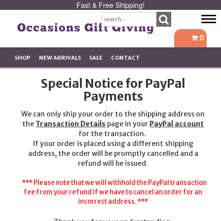
Fast & Free Shipping!
Tog
navi
0
SHOP
NEW ARRIVALS
SALE
CONTACT
Special Notice for PayPal
Payments
We can only ship your order to the shipping address on
the
Transaction Details
page in your
PayPal account
for the transaction.
If your order is placed using a different shipping
address, the order will be promptly cancelled and a
refund will be issued.
*** Please note that we will withhold the PayPal transaction
fee from your refund if we have to cancel an order for an
incorrect address. ***