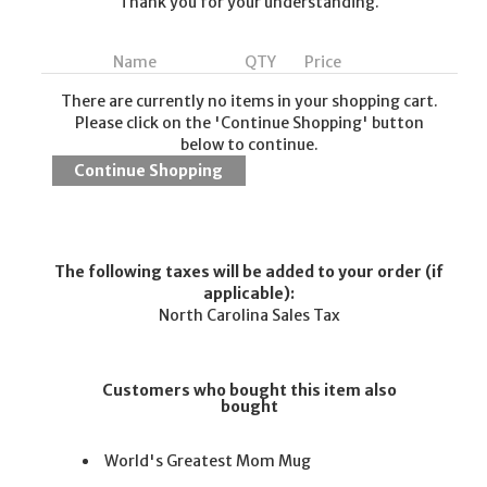
Thank you for your understanding.
Name
QTY
Price
There are currently no items in your shopping cart.
Please click on the 'Continue Shopping' button
below to continue.
The following taxes will be added to your order (if
applicable):
North Carolina Sales Tax
Customers who bought this item also
bought
World's Greatest Mom Mug