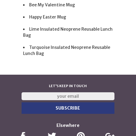
Bee My Valentine Mug
Happy Easter Mug
Lime Insulated Neoprene Reusable Lunch
Bag
Turquoise Insulated Neoprene Reusable
Lunch Bag
LET'S KEEP IN TOUCH
Elsewhere