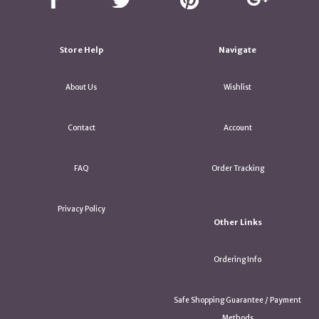
Store Help
Navigate
About Us
Wishlist
Contact
Account
FAQ
Order Tracking
Privacy Policy
Other Links
Ordering Info
Safe Shopping Guarantee / Payment
Methods