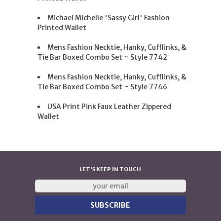
Michael Michelle 'Sassy Girl' Fashion
Printed Wallet
Mens Fashion Necktie, Hanky, Cufflinks, &
Tie Bar Boxed Combo Set ~ Style 7742
Mens Fashion Necktie, Hanky, Cufflinks, &
Tie Bar Boxed Combo Set ~ Style 7746
USA Print Pink Faux Leather Zippered
Wallet
LET'S KEEP IN TOUCH