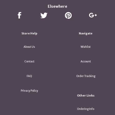
Elsewhere
Store Help
Navigate
About Us
Wishlist
Contact
Account
FAQ
Order Tracking
Privacy Policy
Other Links
Ordering Info