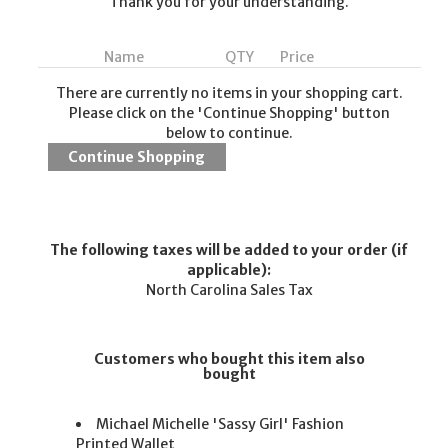
Thank you for your understanding.
Name
QTY
Price
There are currently no items in your shopping cart.
Please click on the 'Continue Shopping' button
below to continue.
The following taxes will be added to your order (if
applicable):
North Carolina Sales Tax
Customers who bought this item also
bought
Michael Michelle 'Sassy Girl' Fashion
Printed Wallet