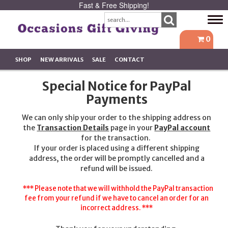
Fast & Free Shipping!
Tog
navi
0
SHOP
NEW ARRIVALS
SALE
CONTACT
Special Notice for PayPal
Payments
We can only ship your order to the shipping address on
the
Transaction Details
page in your
PayPal account
for the transaction.
If your order is placed using a different shipping
address, the order will be promptly cancelled and a
refund will be issued.
*** Please note that we will withhold the PayPal transaction
fee from your refund if we have to cancel an order for an
incorrect address. ***