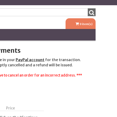
0
item(s)
ayments
e in your
PayPal account
for the transaction.
ptly cancelled and a refund will be issued.
e to cancel an order for an incorrect address. ***
Price