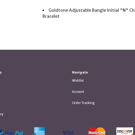
Goldtone Adjustable Bangle Initial "N" C
Bracelet
p
Navigate
Wishlist
Account
Order Tracking
icy