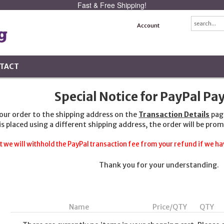
Fast & Free Shipping!
Account
TACT
Special Notice for PayPal P
your order to the shipping address on the
Transaction Details
pag
 is placed using a different shipping address, the order will be prom
t we will withhold the PayPal transaction fee from your refund if we hav
Thank you for your understanding.
Name
Price/QTY
QTY