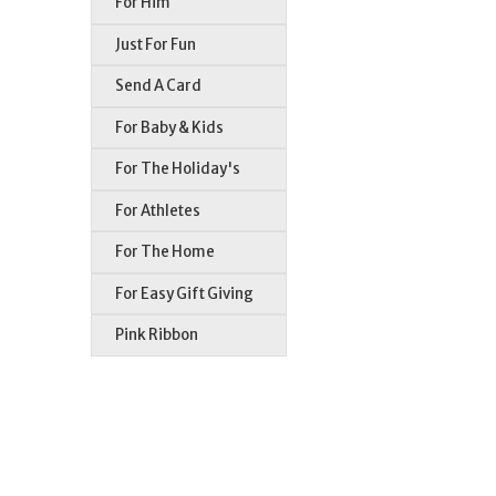
For Him
Just For Fun
Send A Card
For Baby & Kids
For The Holiday's
For Athletes
For The Home
For Easy Gift Giving
Pink Ribbon