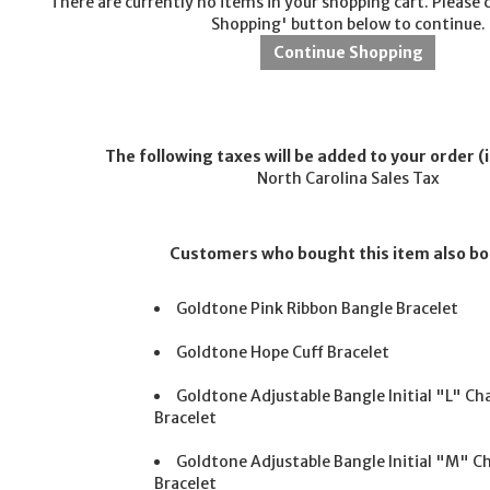
There are currently no items in your shopping cart. Please 
Shopping' button below to continue.
The following taxes will be added to your order (i
North Carolina Sales Tax
Customers who bought this item also b
Goldtone Pink Ribbon Bangle Bracelet
Goldtone Hope Cuff Bracelet
Goldtone Adjustable Bangle Initial "L" C
Bracelet
Goldtone Adjustable Bangle Initial "M" 
Bracelet