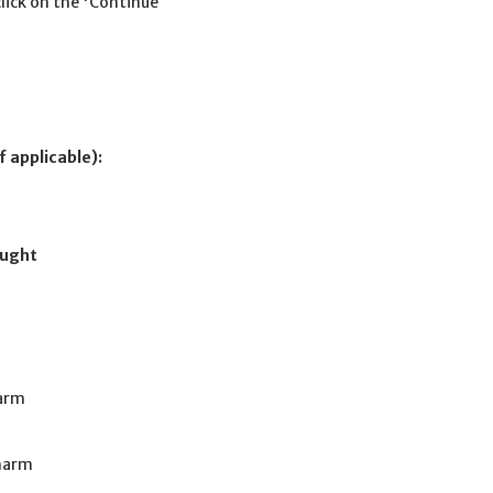
click on the 'Continue
f applicable):
ought
harm
Charm