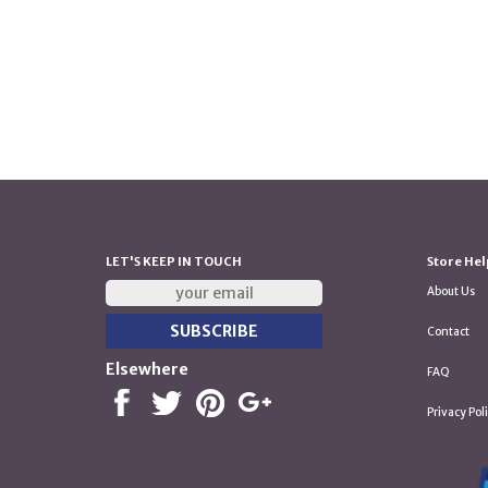
LET'S KEEP IN TOUCH
Store Hel
About Us
Contact
Elsewhere
FAQ
Privacy Pol