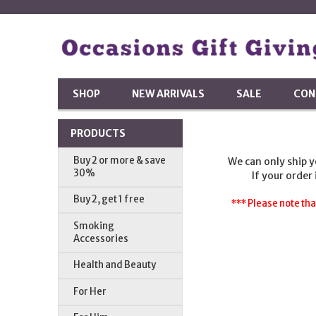
SHOP
NEW ARRIVALS
SALE
CON
PRODUCTS
Buy 2 or more & save
We can only ship 
30%
If your order
Buy 2, get 1 free
*** Please note tha
Smoking
Accessories
Health and Beauty
For Her