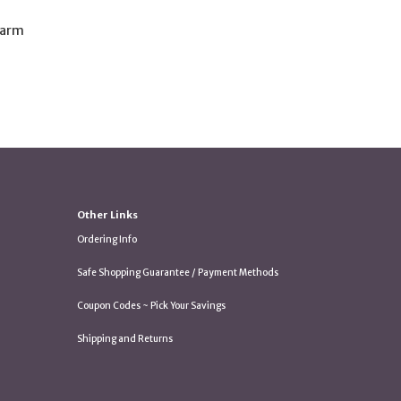
harm
Other Links
Ordering Info
Safe Shopping Guarantee / Payment Methods
Coupon Codes ~ Pick Your Savings
Shipping and Returns