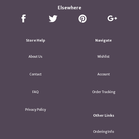
Elsewhere
Store Help
Navigate
About Us
Wishlist
Contact
Account
FAQ
Order Tracking
Privacy Policy
Other Links
Ordering Info