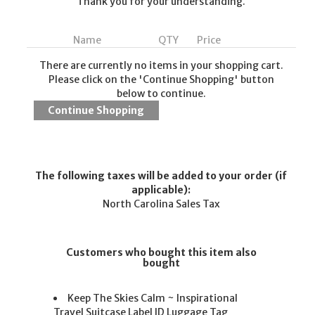
Thank you for your understanding.
Name
QTY
Price
There are currently no items in your shopping cart.
Please click on the 'Continue Shopping' button
below to continue.
The following taxes will be added to your order (if
applicable):
North Carolina Sales Tax
Customers who bought this item also
bought
Keep The Skies Calm ~ Inspirational
Travel Suitcase Label ID Luggage Tag