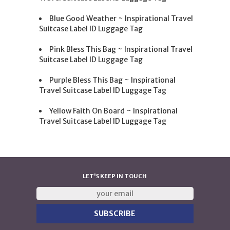
Blue Good Weather ~ Inspirational Travel
Suitcase Label ID Luggage Tag
Pink Bless This Bag ~ Inspirational Travel
Suitcase Label ID Luggage Tag
Purple Bless This Bag ~ Inspirational
Travel Suitcase Label ID Luggage Tag
Yellow Faith On Board ~ Inspirational
Travel Suitcase Label ID Luggage Tag
LET'S KEEP IN TOUCH