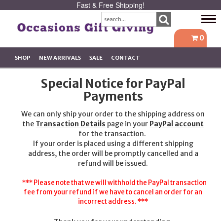
Fast & Free Shipping!
Tog
navi
0
SHOP
NEW ARRIVALS
SALE
CONTACT
Special Notice for PayPal
Payments
We can only ship your order to the shipping address on
the
Transaction Details
page in your
PayPal account
for the transaction.
If your order is placed using a different shipping
address, the order will be promptly cancelled and a
refund will be issued.
*** Please note that we will withhold the PayPal transaction
fee from your refund if we have to cancel an order for an
incorrect address. ***