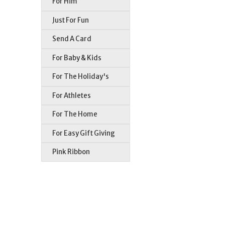
For Him
Just For Fun
Send A Card
For Baby & Kids
For The Holiday's
For Athletes
For The Home
For Easy Gift Giving
Pink Ribbon