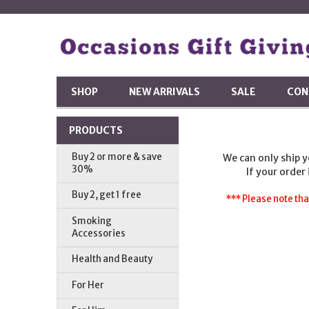
SHOP
NEW ARRIVALS
SALE
CON
PRODUCTS
Buy 2 or more & save
We can only ship 
30%
If your order
Buy 2, get 1 free
*** Please note tha
Smoking
Accessories
Health and Beauty
For Her