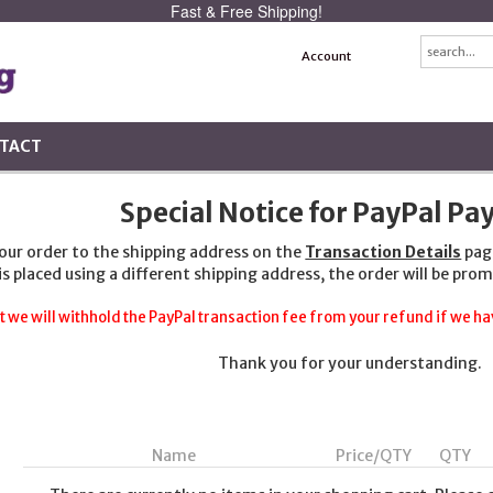
Fast & Free Shipping!
Account
TACT
Special Notice for PayPal P
your order to the shipping address on the
Transaction Details
pag
 is placed using a different shipping address, the order will be prom
t we will withhold the PayPal transaction fee from your refund if we hav
Thank you for your understanding.
Name
Price/QTY
QTY