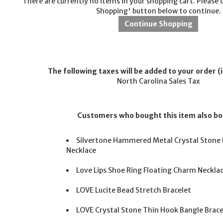
There are currently no items in your shopping cart. Please 
Shopping' button below to continue.
The following taxes will be added to your order (i
North Carolina Sales Tax
Customers who bought this item also b
Silvertone Hammered Metal Crystal Stone 
Necklace
Love Lips Shoe Ring Floating Charm Neckla
LOVE Lucite Bead Stretch Bracelet
LOVE Crystal Stone Thin Hook Bangle Brace