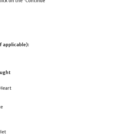
click on the 'Continue
f applicable):
ought
Heart
ce
let