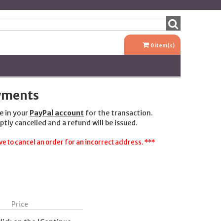
0
item(s)
ayments
e in your
PayPal account
for the transaction.
ptly cancelled and a refund will be issued.
e to cancel an order for an incorrect address. ***
Price