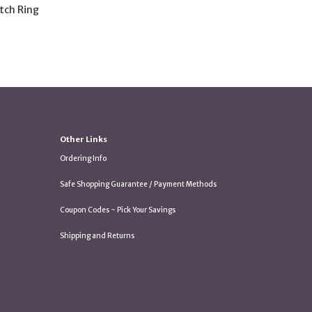
tch Ring
Other Links
Ordering Info
Safe Shopping Guarantee / Payment Methods
Coupon Codes ~ Pick Your Savings
Shipping and Returns