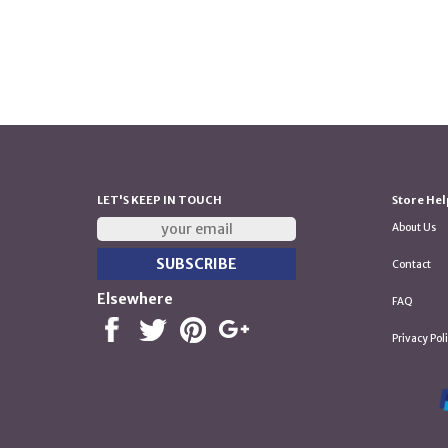
LET'S KEEP IN TOUCH
Store Hel
About Us
Contact
Elsewhere
FAQ
Privacy Pol