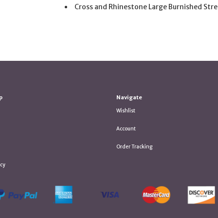
Cross and Rhinestone Large Burnished Stre
p
Navigate
Wishlist
Account
Order Tracking
icy