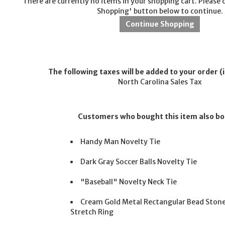
There are currently no items in your shopping cart. Please 
Shopping' button below to continue.
The following taxes will be added to your order (i
North Carolina Sales Tax
Customers who bought this item also b
Handy Man Novelty Tie
Dark Gray Soccer Balls Novelty Tie
"Baseball" Novelty Neck Tie
Cream Gold Metal Rectangular Bead Ston
Stretch Ring