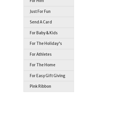
For Him
Just For Fun
Send A Card
For Baby & Kids
For The Holiday's
For Athletes
For The Home
For Easy Gift Giving
Pink Ribbon