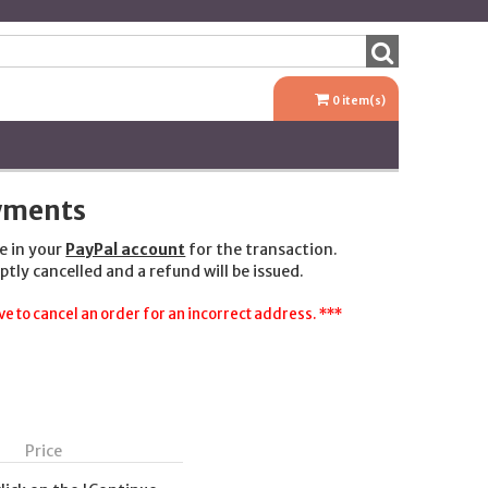
0
item(s)
ayments
e in your
PayPal account
for the transaction.
ptly cancelled and a refund will be issued.
e to cancel an order for an incorrect address. ***
Price