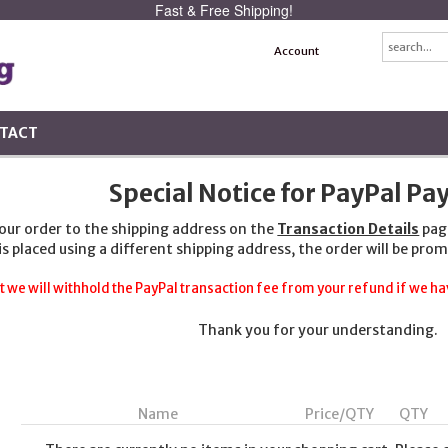
Fast & Free Shipping!
Account
TACT
Special Notice for PayPal P
your order to the shipping address on the
Transaction Details
pag
 is placed using a different shipping address, the order will be prom
t we will withhold the PayPal transaction fee from your refund if we hav
Thank you for your understanding.
Name
Price/QTY
QTY