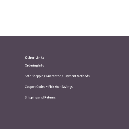
Other Links
Ordering Info
Safe Shopping Guarantee / Payment Methods
Coupon Codes ~ Pick Your Savings
Shipping and Returns