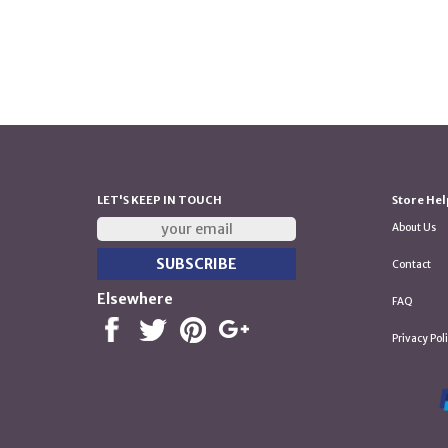
LET'S KEEP IN TOUCH
Store Hel
About Us
Contact
Elsewhere
FAQ
Privacy Pol