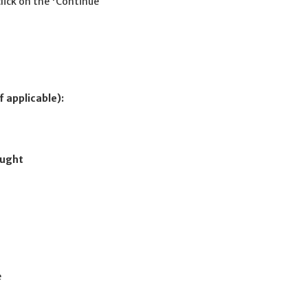
click on the 'Continue
f applicable):
ought
e