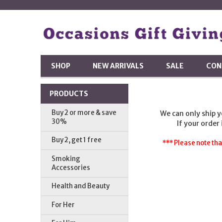
SHOP
NEW ARRIVALS
SALE
CON
PRODUCTS
Buy 2 or more & save
We can only ship 
30%
If your order
Buy 2, get 1 free
*** Please note tha
Smoking
Accessories
Health and Beauty
For Her