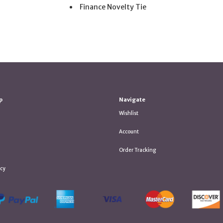
Finance Novelty Tie
p
Navigate
Wishlist
Account
Order Tracking
icy