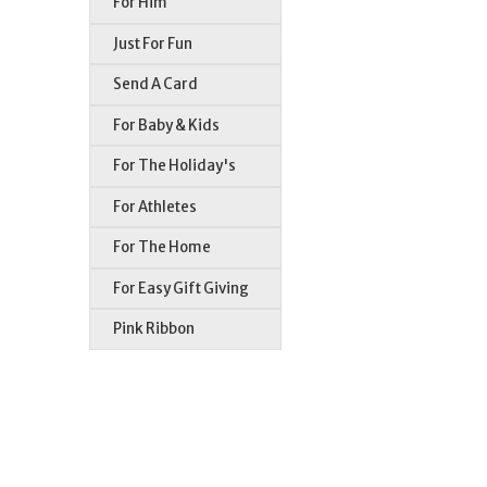
For Him
Just For Fun
Send A Card
For Baby & Kids
For The Holiday's
For Athletes
For The Home
For Easy Gift Giving
Pink Ribbon