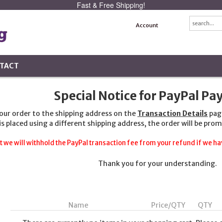
Fast & Free Shipping!
Account
TACT
Special Notice for PayPal P
your order to the shipping address on the
Transaction Details
pag
 is placed using a different shipping address, the order will be prom
t we will withhold the PayPal transaction fee from your refund if we hav
Thank you for your understanding.
Name
Price/QTY
QTY