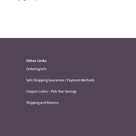
Other Links
Ordering Info
Safe Shopping Guarantee / Payment Methods
Coupon Codes ~ Pick Your Savings
Shipping and Returns