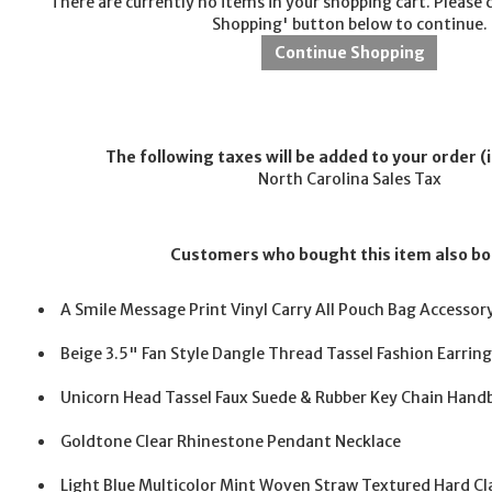
There are currently no items in your shopping cart. Please 
Shopping' button below to continue.
The following taxes will be added to your order (i
North Carolina Sales Tax
Customers who bought this item also b
A Smile Message Print Vinyl Carry All Pouch Bag Accessor
Beige 3.5" Fan Style Dangle Thread Tassel Fashion Earrin
Unicorn Head Tassel Faux Suede & Rubber Key Chain Han
Goldtone Clear Rhinestone Pendant Necklace
Light Blue Multicolor Mint Woven Straw Textured Hard Cl