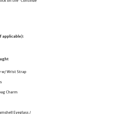
click on the 'Continue
f applicable):
ought
y w/ Wrist Strap
gs
dbag Charm
amshell Eyeglass /