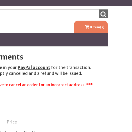
0
item(s)
ayments
e in your
PayPal account
for the transaction.
ptly cancelled and a refund will be issued.
e to cancel an order for an incorrect address. ***
Price