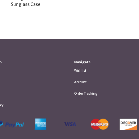
Sunglass Case
p
Navigate
Wishlist
Account
Order Tracking
icy