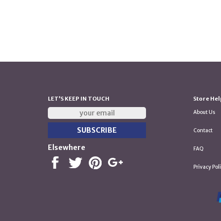
LET'S KEEP IN TOUCH
Store Hel
About Us
Contact
Elsewhere
FAQ
Privacy Pol