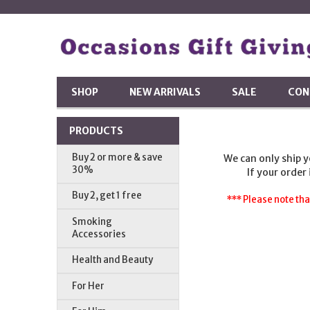
SHOP
NEW ARRIVALS
SALE
CON
PRODUCTS
Buy 2 or more & save
We can only ship 
30%
If your order
Buy 2, get 1 free
*** Please note tha
Smoking
Accessories
Health and Beauty
For Her