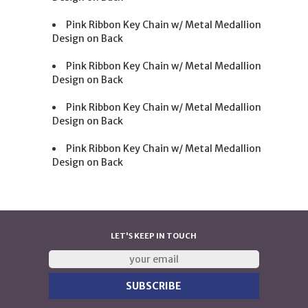
Pink Ribbon Key Chain w/ Metal Medallion
Design on Back
Pink Ribbon Key Chain w/ Metal Medallion
Design on Back
Pink Ribbon Key Chain w/ Metal Medallion
Design on Back
Pink Ribbon Key Chain w/ Metal Medallion
Design on Back
LET'S KEEP IN TOUCH