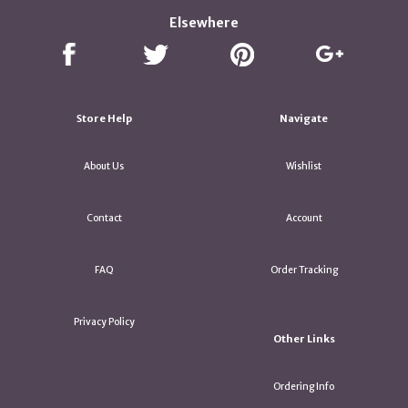
Elsewhere
Store Help
Navigate
About Us
Wishlist
Contact
Account
FAQ
Order Tracking
Privacy Policy
Other Links
Ordering Info