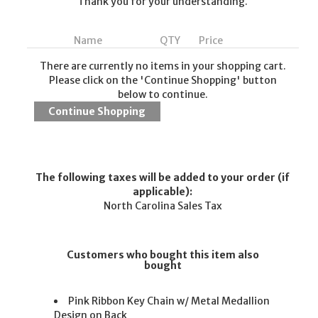
Thank you for your understanding.
Name
QTY
Price
There are currently no items in your shopping cart.
Please click on the 'Continue Shopping' button
below to continue.
The following taxes will be added to your order (if
applicable):
North Carolina Sales Tax
Customers who bought this item also
bought
Pink Ribbon Key Chain w/ Metal Medallion
Design on Back