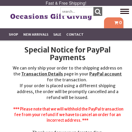
Fast & Free Shipping!
Tog
navi
0
SHOP
NEW ARRIVALS
SALE
CONTACT
Special Notice for PayPal
Payments
We can only ship your order to the shipping address on
the
Transaction Details
page in your
PayPal account
for the transaction.
If your order is placed using a different shipping
address, the order will be promptly cancelled and a
refund will be issued.
*** Please note that we will withhold the PayPal transaction
fee from your refund if we have to cancel an order for an
incorrect address. ***