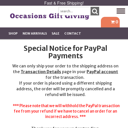
Fast & Free Shipping!
Tog
navi
0
SHOP
NEW ARRIVALS
SALE
CONTACT
Special Notice for PayPal
Payments
We can only ship your order to the shipping address on
the
Transaction Details
page in your
PayPal account
for the transaction.
If your order is placed using a different shipping
address, the order will be promptly cancelled and a
refund will be issued.
*** Please note that we will withhold the PayPal transaction
fee from your refund if we have to cancel an order for an
incorrect address. ***