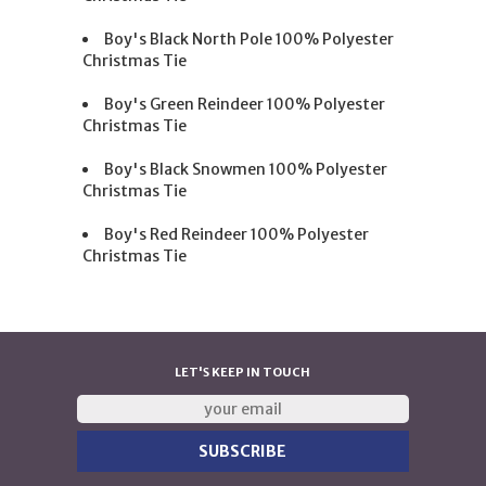
Boy's Black North Pole 100% Polyester
Christmas Tie
Boy's Green Reindeer 100% Polyester
Christmas Tie
Boy's Black Snowmen 100% Polyester
Christmas Tie
Boy's Red Reindeer 100% Polyester
Christmas Tie
LET'S KEEP IN TOUCH