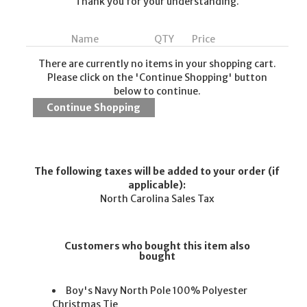
Thank you for your understanding.
Name
QTY
Price
There are currently no items in your shopping cart.
Please click on the 'Continue Shopping' button
below to continue.
The following taxes will be added to your order (if
applicable):
North Carolina Sales Tax
Customers who bought this item also
bought
Boy's Navy North Pole 100% Polyester
Christmas Tie