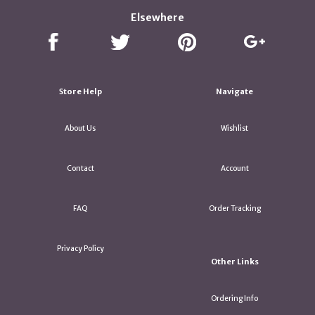
Elsewhere
Store Help
Navigate
About Us
Wishlist
Contact
Account
FAQ
Order Tracking
Privacy Policy
Other Links
Ordering Info