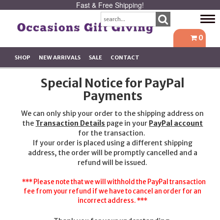
Fast & Free Shipping!
Tog
navi
0
SHOP
NEW ARRIVALS
SALE
CONTACT
Special Notice for PayPal
Payments
We can only ship your order to the shipping address on
the
Transaction Details
page in your
PayPal account
for the transaction.
If your order is placed using a different shipping
address, the order will be promptly cancelled and a
refund will be issued.
*** Please note that we will withhold the PayPal transaction
fee from your refund if we have to cancel an order for an
incorrect address. ***