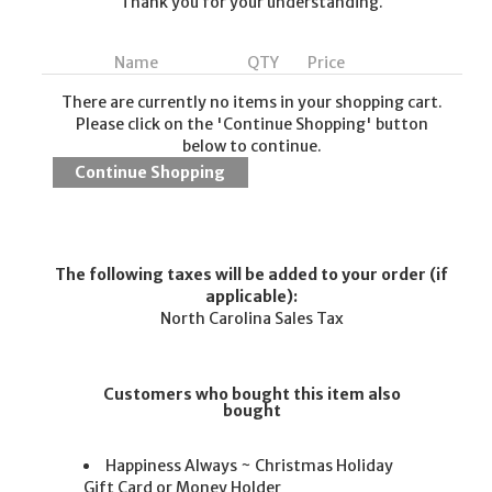
Thank you for your understanding.
Name
QTY
Price
There are currently no items in your shopping cart.
Please click on the 'Continue Shopping' button
below to continue.
The following taxes will be added to your order (if
applicable):
North Carolina Sales Tax
Customers who bought this item also
bought
Happiness Always ~ Christmas Holiday
Gift Card or Money Holder