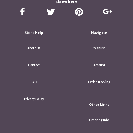
Elsewhere
Store Help
Navigate
About Us
Wishlist
Contact
Account
FAQ
Order Tracking
Privacy Policy
Other Links
Ordering Info