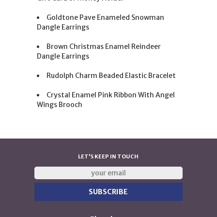
Goldtone Pave Enameled Snowman
Dangle Earrings
Brown Christmas Enamel Reindeer
Dangle Earrings
Rudolph Charm Beaded Elastic Bracelet
Crystal Enamel Pink Ribbon With Angel
Wings Brooch
LET'S KEEP IN TOUCH