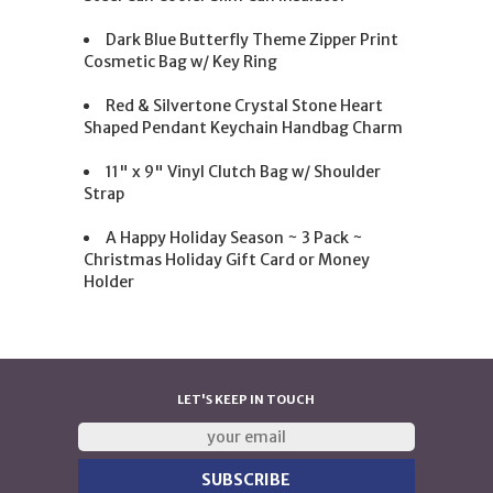
Dark Blue Butterfly Theme Zipper Print
Cosmetic Bag w/ Key Ring
Red & Silvertone Crystal Stone Heart
Shaped Pendant Keychain Handbag Charm
11" x 9" Vinyl Clutch Bag w/ Shoulder
Strap
A Happy Holiday Season ~ 3 Pack ~
Christmas Holiday Gift Card or Money
Holder
LET'S KEEP IN TOUCH