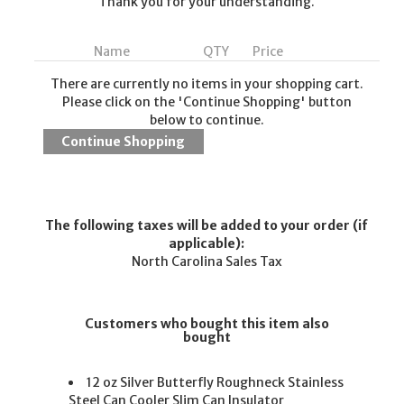
Thank you for your understanding.
Name
QTY
Price
There are currently no items in your shopping cart.
Please click on the 'Continue Shopping' button
below to continue.
The following taxes will be added to your order (if
applicable):
North Carolina Sales Tax
Customers who bought this item also
bought
12 oz Silver Butterfly Roughneck Stainless
Steel Can Cooler Slim Can Insulator