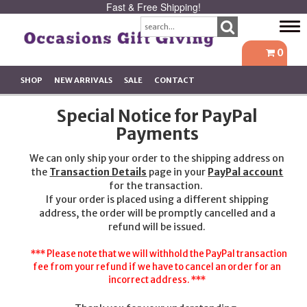
Fast & Free Shipping!
Tog
navi
0
SHOP
NEW ARRIVALS
SALE
CONTACT
Special Notice for PayPal
Payments
We can only ship your order to the shipping address on
the
Transaction Details
page in your
PayPal account
for the transaction.
If your order is placed using a different shipping
address, the order will be promptly cancelled and a
refund will be issued.
*** Please note that we will withhold the PayPal transaction
fee from your refund if we have to cancel an order for an
incorrect address. ***