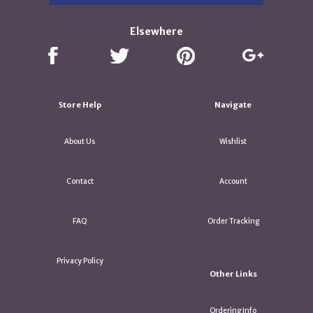
Elsewhere
Store Help
Navigate
About Us
Wishlist
Contact
Account
FAQ
Order Tracking
Privacy Policy
Other Links
Ordering Info