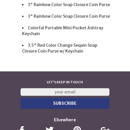
3" Rainbow Color Snap Closure Coin Purse
3" Rainbow Color Snap Closure Coin Purse
Colorful Portable Mini Pocket Ashtray
Keychain
3.5" Red Color Change Sequin Snap
Closure Coin Purse w/ Keychain
LET'S KEEP IN TOUCH
Elsewhere