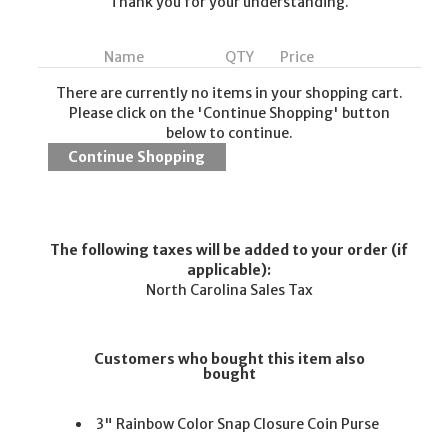
Thank you for your understanding.
Name
QTY
Price
There are currently no items in your shopping cart.
Please click on the 'Continue Shopping' button
below to continue.
The following taxes will be added to your order (if
applicable):
North Carolina Sales Tax
Customers who bought this item also
bought
3" Rainbow Color Snap Closure Coin Purse