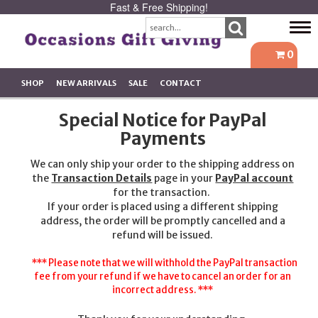
Fast & Free Shipping!
Tog
navi
0
SHOP
NEW ARRIVALS
SALE
CONTACT
Special Notice for PayPal
Payments
We can only ship your order to the shipping address on
the
Transaction Details
page in your
PayPal account
for the transaction.
If your order is placed using a different shipping
address, the order will be promptly cancelled and a
refund will be issued.
*** Please note that we will withhold the PayPal transaction
fee from your refund if we have to cancel an order for an
incorrect address. ***