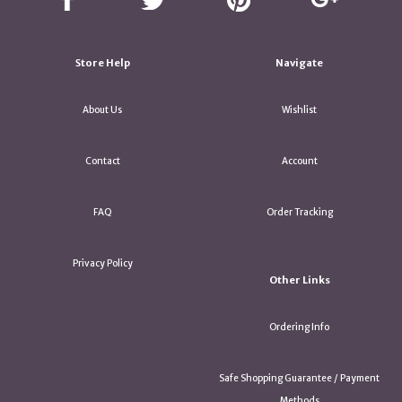
Store Help
Navigate
About Us
Wishlist
Contact
Account
FAQ
Order Tracking
Privacy Policy
Other Links
Ordering Info
Safe Shopping Guarantee / Payment
Methods