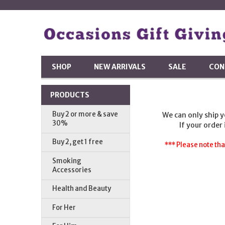
SHOP
NEW ARRIVALS
SALE
CON
PRODUCTS
Buy 2 or more & save
We can only ship 
30%
If your order
Buy 2, get 1 free
*** Please note tha
Smoking
Accessories
Health and Beauty
For Her