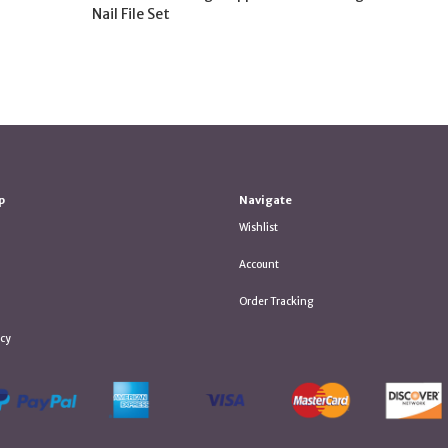
Nail File Set
p
Navigate
Wishlist
Account
Order Tracking
icy