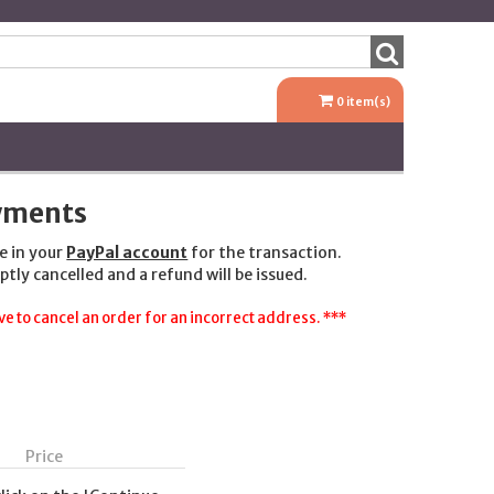
0
item(s)
ayments
e in your
PayPal account
for the transaction.
ptly cancelled and a refund will be issued.
e to cancel an order for an incorrect address. ***
Price