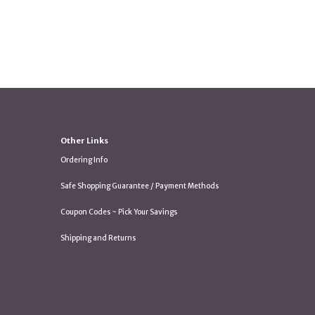
Other Links
Ordering Info
Safe Shopping Guarantee / Payment Methods
Coupon Codes ~ Pick Your Savings
Shipping and Returns