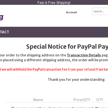
Fast & Free Shipping!
Account
TACT
Special Notice for PayPal P
your order to the shipping address on the
Transaction Details
pag
 is placed using a different shipping address, the order will be prom
t we will withhold the PayPal transaction fee from your refund if we hav
Thank you for your understanding.
Name
Price/QTY
QTY