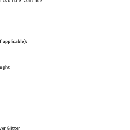
click on the 'Continue
f applicable):
ought
ver Glitter