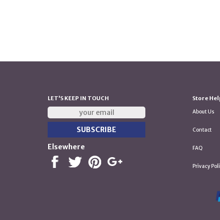
LET'S KEEP IN TOUCH
Store Hel
About Us
Contact
Elsewhere
FAQ
Privacy Pol