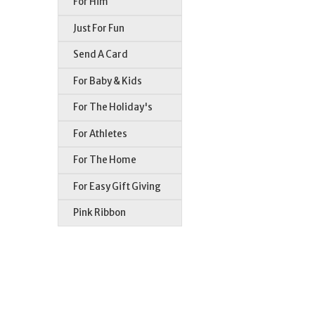
For Him
Just For Fun
Send A Card
For Baby & Kids
For The Holiday's
For Athletes
For The Home
For Easy Gift Giving
Pink Ribbon