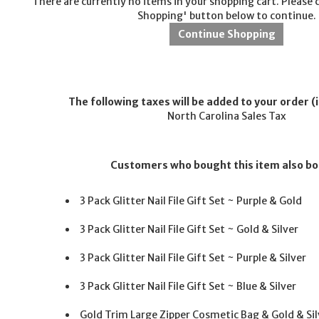
There are currently no items in your shopping cart. Please 
Shopping' button below to continue.
The following taxes will be added to your order (i
North Carolina Sales Tax
Customers who bought this item also b
3 Pack Glitter Nail File Gift Set ~ Purple & Gold
3 Pack Glitter Nail File Gift Set ~ Gold & Silver
3 Pack Glitter Nail File Gift Set ~ Purple & Silver
3 Pack Glitter Nail File Gift Set ~ Blue & Silver
Gold Trim Large Zipper Cosmetic Bag & Gold & Sil