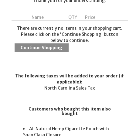
Thank you for your understanding.
Name
QTY
Price
There are currently no items in your shopping cart.
Please click on the 'Continue Shopping' button
below to continue.
The following taxes will be added to your order (if
applicable):
North Carolina Sales Tax
Customers who bought this item also
bought
All Natural Hemp Cigarette Pouch with
Snap Clasp Closure