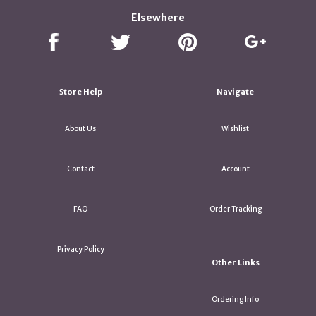
Elsewhere
Store Help
Navigate
About Us
Wishlist
Contact
Account
FAQ
Order Tracking
Privacy Policy
Other Links
Ordering Info