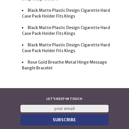
Black Matte Plastic Design Cigarette Hard
Case Pack Holder Fits Kings
Black Matte Plastic Design Cigarette Hard
Case Pack Holder Fits Kings
Black Matte Plastic Design Cigarette Hard
Case Pack Holder Fits Kings
Rose Gold Breathe Metal Hinge Message
Bangle Bracelet
LET'S KEEP IN TOUCH