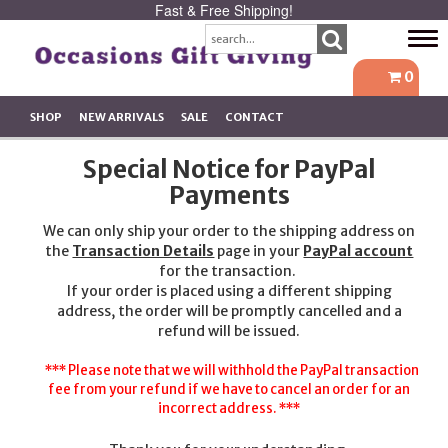
Fast & Free Shipping!
Tog
navi
0
SHOP
NEW ARRIVALS
SALE
CONTACT
Special Notice for PayPal
Payments
We can only ship your order to the shipping address on
the
Transaction Details
page in your
PayPal account
for the transaction.
If your order is placed using a different shipping
address, the order will be promptly cancelled and a
refund will be issued.
*** Please note that we will withhold the PayPal transaction
fee from your refund if we have to cancel an order for an
incorrect address. ***