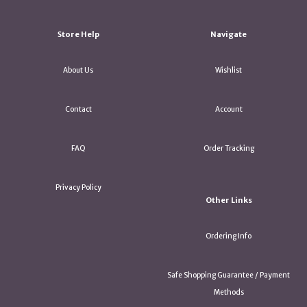
Store Help
Navigate
About Us
Wishlist
Contact
Account
FAQ
Order Tracking
Privacy Policy
Other Links
Ordering Info
Safe Shopping Guarantee / Payment
Methods