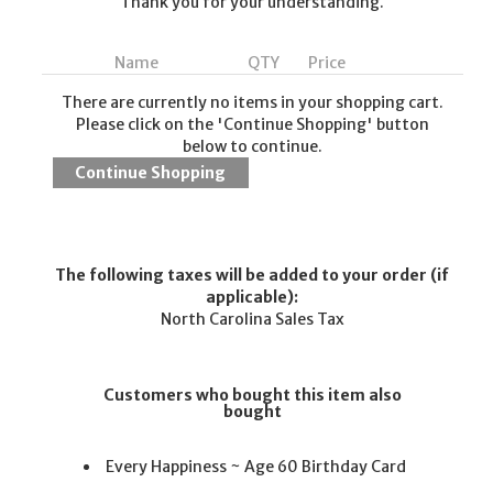
Thank you for your understanding.
Name
QTY
Price
There are currently no items in your shopping cart.
Please click on the 'Continue Shopping' button
below to continue.
The following taxes will be added to your order (if
applicable):
North Carolina Sales Tax
Customers who bought this item also
bought
Every Happiness ~ Age 60 Birthday Card