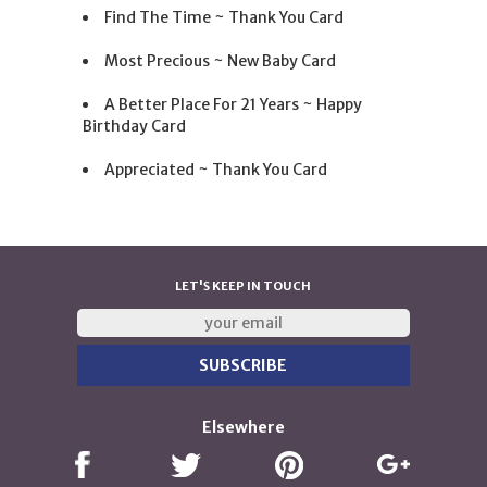
Find The Time ~ Thank You Card
Most Precious ~ New Baby Card
A Better Place For 21 Years ~ Happy
Birthday Card
Appreciated ~ Thank You Card
LET'S KEEP IN TOUCH
Elsewhere