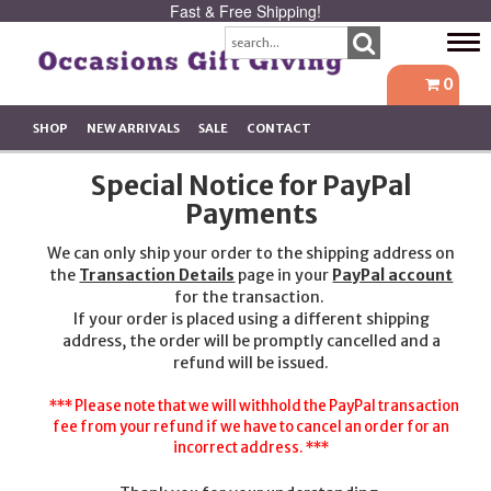
Fast & Free Shipping!
Tog
navi
0
SHOP
NEW ARRIVALS
SALE
CONTACT
Special Notice for PayPal
Payments
We can only ship your order to the shipping address on
the
Transaction Details
page in your
PayPal account
for the transaction.
If your order is placed using a different shipping
address, the order will be promptly cancelled and a
refund will be issued.
*** Please note that we will withhold the PayPal transaction
fee from your refund if we have to cancel an order for an
incorrect address. ***