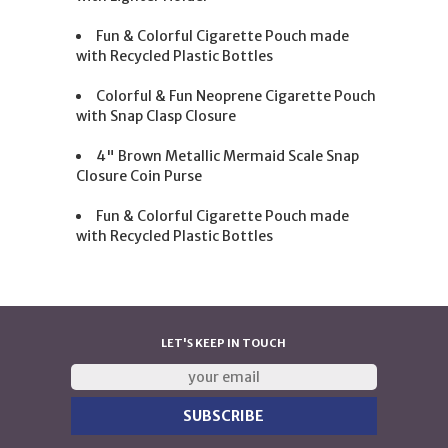
Fun & Colorful Cigarette Pouch made
with Recycled Plastic Bottles
Colorful & Fun Neoprene Cigarette Pouch
with Snap Clasp Closure
4" Brown Metallic Mermaid Scale Snap
Closure Coin Purse
Fun & Colorful Cigarette Pouch made
with Recycled Plastic Bottles
LET'S KEEP IN TOUCH