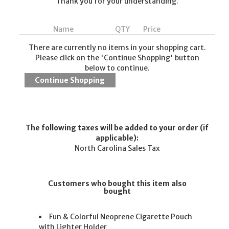
Thank you for your understanding.
Name
QTY
Price
There are currently no items in your shopping cart.
Please click on the 'Continue Shopping' button
below to continue.
The following taxes will be added to your order (if
applicable):
North Carolina Sales Tax
Customers who bought this item also
bought
Fun & Colorful Neoprene Cigarette Pouch
with Lighter Holder