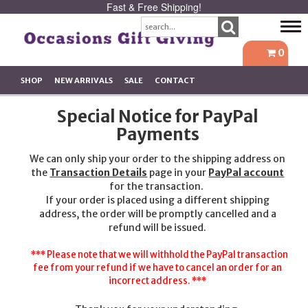
Fast & Free Shipping!
Tog
navi
0
SHOP
NEW ARRIVALS
SALE
CONTACT
Special Notice for PayPal
Payments
We can only ship your order to the shipping address on
the
Transaction Details
page in your
PayPal account
for the transaction.
If your order is placed using a different shipping
address, the order will be promptly cancelled and a
refund will be issued.
*** Please note that we will withhold the PayPal transaction
fee from your refund if we have to cancel an order for an
incorrect address. ***