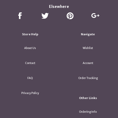
Elsewhere
Store Help
Navigate
About Us
Wishlist
Contact
Account
FAQ
Order Tracking
Privacy Policy
Other Links
Ordering Info