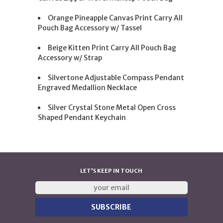
Orange Pineapple Canvas Print Carry All
Pouch Bag Accessory w/ Tassel
Beige Kitten Print Carry All Pouch Bag
Accessory w/ Strap
Silvertone Adjustable Compass Pendant
Engraved Medallion Necklace
Silver Crystal Stone Metal Open Cross
Shaped Pendant Keychain
LET'S KEEP IN TOUCH