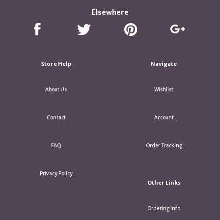
Elsewhere
Store Help
Navigate
About Us
Wishlist
Contact
Account
FAQ
Order Tracking
Privacy Policy
Other Links
Ordering Info