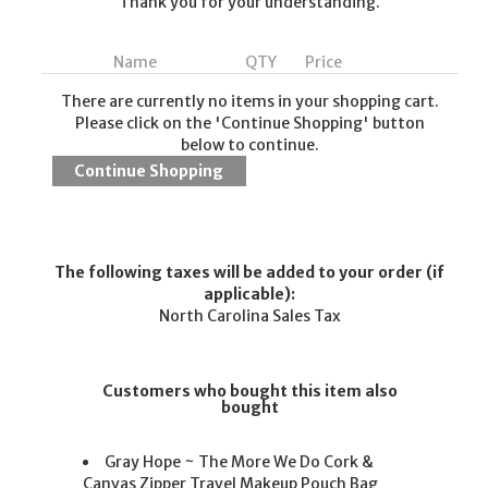
Thank you for your understanding.
Name
QTY
Price
There are currently no items in your shopping cart.
Please click on the 'Continue Shopping' button
below to continue.
The following taxes will be added to your order (if
applicable):
North Carolina Sales Tax
Customers who bought this item also
bought
Gray Hope ~ The More We Do Cork &
Canvas Zipper Travel Makeup Pouch Bag