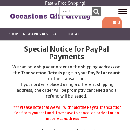
Fast & Free Shipping!
Tog
navi
0
SHOP
NEW ARRIVALS
SALE
CONTACT
Special Notice for PayPal
Payments
We can only ship your order to the shipping address on
the
Transaction Details
page in your
PayPal account
for the transaction.
If your order is placed using a different shipping
address, the order will be promptly cancelled and a
refund will be issued.
*** Please note that we will withhold the PayPal transaction
fee from your refund if we have to cancel an order for an
incorrect address. ***