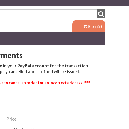
0
item(s)
ayments
e in your
PayPal account
for the transaction.
ptly cancelled and a refund will be issued.
e to cancel an order for an incorrect address. ***
Price