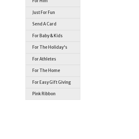
For Him
Just For Fun
Send A Card
For Baby & Kids
For The Holiday's
For Athletes
For The Home
For Easy Gift Giving
Pink Ribbon