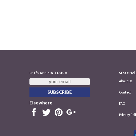
LET'S KEEP IN TOUCH
Store Hel
About Us
Contact
Elsewhere
FAQ
Privacy Pol