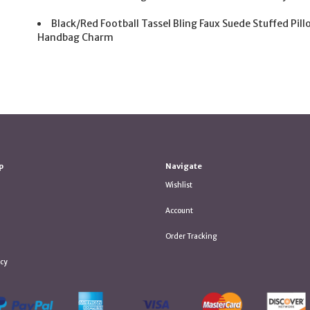
Black/Red Football Tassel Bling Faux Suede Stuffed Pil
Handbag Charm
p
Navigate
Wishlist
Account
Order Tracking
icy