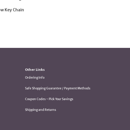
low Key Chain
Other Links
Ordering Info
Safe Shopping Guarantee / Payment Methods
Coupon Codes ~ Pick Your Savings
Shipping and Returns