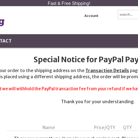
Fast & Free Shipping!
Account
TACT
Special Notice for PayPal P
your order to the shipping address on the
Transaction Details
pag
 is placed using a different shipping address, the order will be prom
t we will withhold the PayPal transaction fee from your refund if we hav
Thank you for your understanding.
Name
Price/QTY
QTY