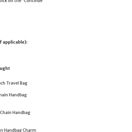
click on the 'Continue
f applicable):
ought
uch Travel Bag
 Chain Handbag
y Chain Handbag
hain Handbag Charm