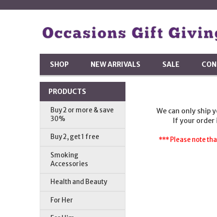
SHOP
NEW ARRIVALS
SALE
CON
PRODUCTS
Buy 2 or more & save
We can only ship 
30%
If your order
Buy 2, get 1 free
*** Please note tha
Smoking
Accessories
Health and Beauty
For Her