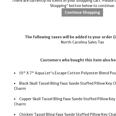
There are currently no items in your shopping cart. Please 
Shopping' button below to continue.
The following taxes will be added to your order (i
North Carolina Sales Tax
Customers who bought this item also b
10" X 7" Aqua Let's Escape Cotton Polyester Blend Po
Black Skull Tassel Bling Faux Suede Stuffed Pillow Key
Charm
Copper Skull Tassel Bling Faux Suede Stuffed Pillow Ke
Charm
Chicken Tassel Bling Faux Suede Stuffed Pillow Key C