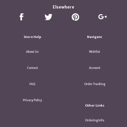
Elsewhere
Store Help
Navigate
About Us
Wishlist
Contact
Account
FAQ
Order Tracking
Privacy Policy
Other Links
Ordering Info