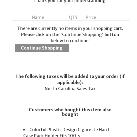
Thank you for your understanding.
Name
QTY
Price
There are currently no items in your shopping cart.
Please click on the 'Continue Shopping' button
below to continue.
The following taxes will be added to your order (if
applicable):
North Carolina Sales Tax
Customers who bought this item also
bought
Colorful Plastic Design Cigarette Hard
Case Pack Holder Fits 100's