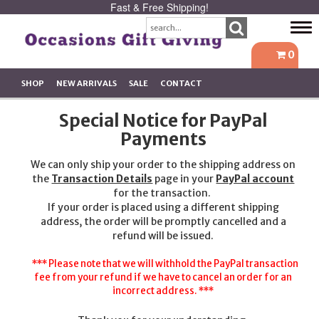
Fast & Free Shipping!
Tog
navi
0
SHOP
NEW ARRIVALS
SALE
CONTACT
Special Notice for PayPal
Payments
We can only ship your order to the shipping address on
the
Transaction Details
page in your
PayPal account
for the transaction.
If your order is placed using a different shipping
address, the order will be promptly cancelled and a
refund will be issued.
*** Please note that we will withhold the PayPal transaction
fee from your refund if we have to cancel an order for an
incorrect address. ***