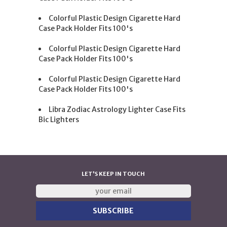
Colorful Plastic Design Cigarette Hard
Case Pack Holder Fits 100's
Colorful Plastic Design Cigarette Hard
Case Pack Holder Fits 100's
Colorful Plastic Design Cigarette Hard
Case Pack Holder Fits 100's
Libra Zodiac Astrology Lighter Case Fits
Bic Lighters
LET'S KEEP IN TOUCH