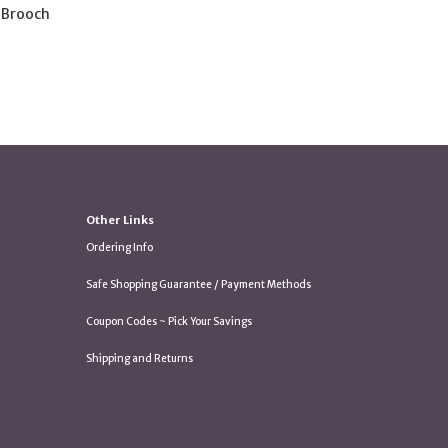
 Brooch
Other Links
Ordering Info
Safe Shopping Guarantee / Payment Methods
Coupon Codes ~ Pick Your Savings
Shipping and Returns