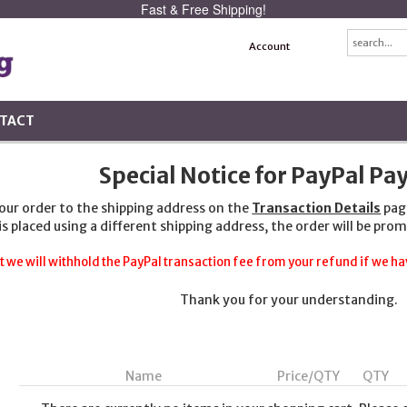
Fast & Free Shipping!
Account
TACT
Special Notice for PayPal P
your order to the shipping address on the
Transaction Details
pag
 is placed using a different shipping address, the order will be prom
t we will withhold the PayPal transaction fee from your refund if we hav
Thank you for your understanding.
Name
Price/QTY
QTY