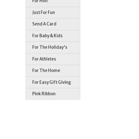
For Him
Just For Fun
Send A Card
For Baby & Kids
For The Holiday's
For Athletes
For The Home
For Easy Gift Giving
Pink Ribbon