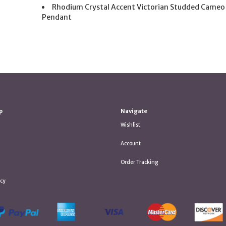
Rhodium Crystal Accent Victorian Studded Cameo
Pendant
p
Navigate
Wishlist
Account
Order Tracking
icy