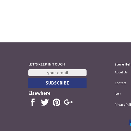
LET'S KEEP IN TOUCH
Store Hel
About Us
Contact
Elsewhere
FAQ
Privacy Pol