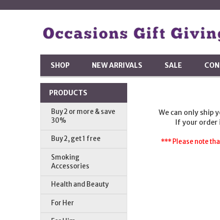
SHOP
NEW ARRIVALS
SALE
CON
PRODUCTS
Buy 2 or more & save
We can only ship 
30%
If your order
Buy 2, get 1 free
*** Please note tha
Smoking
Accessories
Health and Beauty
For Her