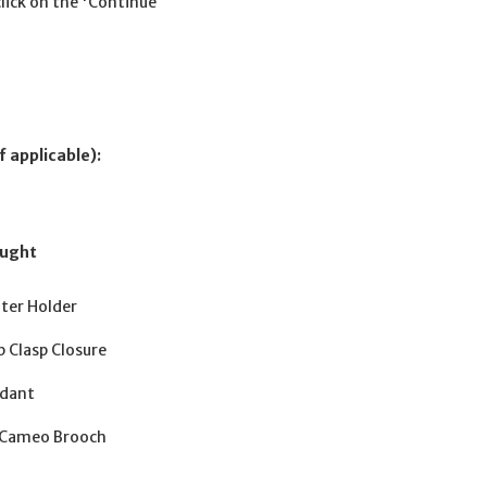
click on the 'Continue
f applicable):
ought
hter Holder
 Clasp Closure
ndant
d Cameo Brooch