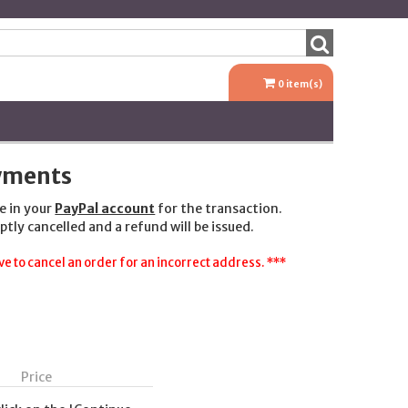
0
item(s)
ayments
e in your
PayPal account
for the transaction.
ptly cancelled and a refund will be issued.
e to cancel an order for an incorrect address. ***
Price