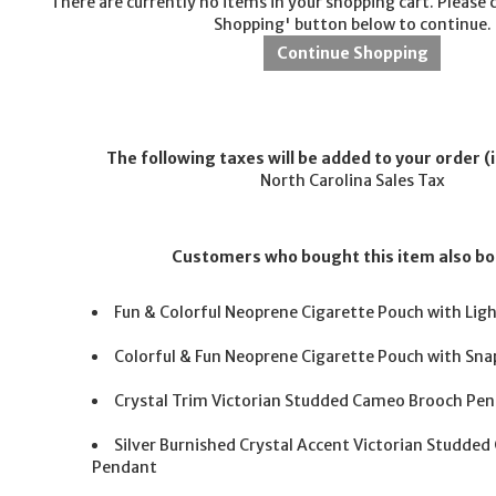
There are currently no items in your shopping cart. Please 
Shopping' button below to continue.
The following taxes will be added to your order (i
North Carolina Sales Tax
Customers who bought this item also b
Fun & Colorful Neoprene Cigarette Pouch with Lig
Colorful & Fun Neoprene Cigarette Pouch with Snap
Crystal Trim Victorian Studded Cameo Brooch Pe
Silver Burnished Crystal Accent Victorian Studde
Pendant