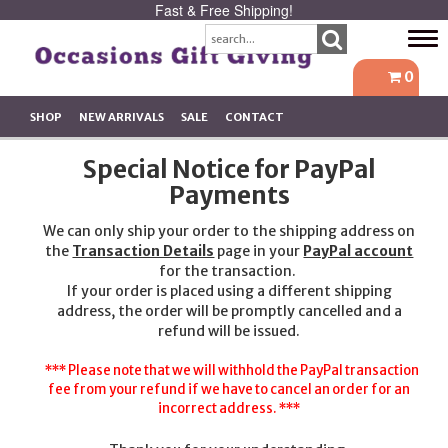
Fast & Free Shipping!
Tog
navi
0
SHOP
NEW ARRIVALS
SALE
CONTACT
Special Notice for PayPal
Payments
We can only ship your order to the shipping address on
the
Transaction Details
page in your
PayPal account
for the transaction.
If your order is placed using a different shipping
address, the order will be promptly cancelled and a
refund will be issued.
*** Please note that we will withhold the PayPal transaction
fee from your refund if we have to cancel an order for an
incorrect address. ***