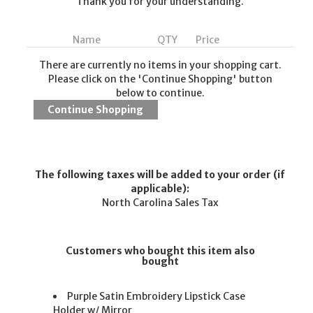
Thank you for your understanding.
Name
QTY
Price
There are currently no items in your shopping cart.
Please click on the 'Continue Shopping' button
below to continue.
The following taxes will be added to your order (if
applicable):
North Carolina Sales Tax
Customers who bought this item also
bought
Purple Satin Embroidery Lipstick Case
Holder w/ Mirror