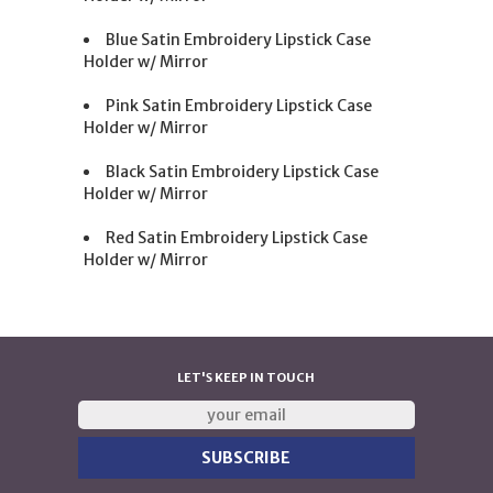
Blue Satin Embroidery Lipstick Case
Holder w/ Mirror
Pink Satin Embroidery Lipstick Case
Holder w/ Mirror
Black Satin Embroidery Lipstick Case
Holder w/ Mirror
Red Satin Embroidery Lipstick Case
Holder w/ Mirror
LET'S KEEP IN TOUCH