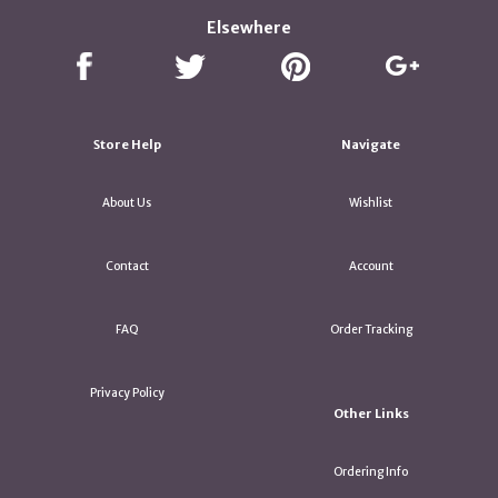
Elsewhere
Store Help
Navigate
About Us
Wishlist
Contact
Account
FAQ
Order Tracking
Privacy Policy
Other Links
Ordering Info