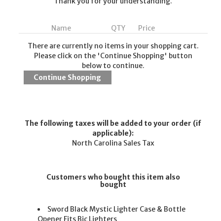
Thank you for your understanding.
Name
QTY
Price
There are currently no items in your shopping cart.
Please click on the 'Continue Shopping' button
below to continue.
The following taxes will be added to your order (if
applicable):
North Carolina Sales Tax
Customers who bought this item also
bought
Sword Black Mystic Lighter Case & Bottle
Opener Fits Bic Lighters