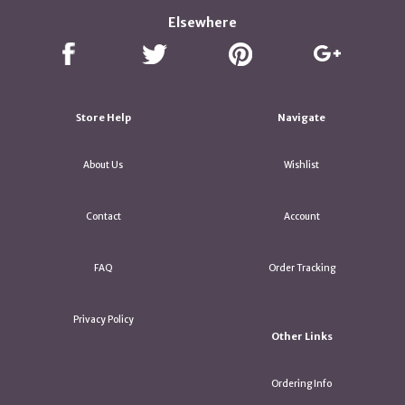
Elsewhere
Store Help
Navigate
About Us
Wishlist
Contact
Account
FAQ
Order Tracking
Privacy Policy
Other Links
Ordering Info