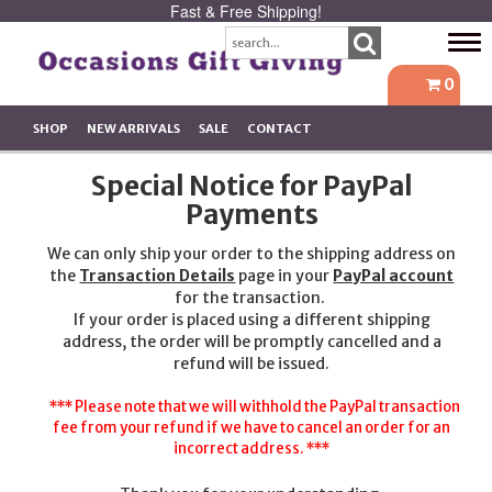
Fast & Free Shipping!
Tog
navi
0
SHOP
NEW ARRIVALS
SALE
CONTACT
Special Notice for PayPal
Payments
We can only ship your order to the shipping address on
the
Transaction Details
page in your
PayPal account
for the transaction.
If your order is placed using a different shipping
address, the order will be promptly cancelled and a
refund will be issued.
*** Please note that we will withhold the PayPal transaction
fee from your refund if we have to cancel an order for an
incorrect address. ***