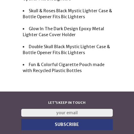
Skull & Roses Black Mystic Lighter Case &
Bottle Opener Fits Bic Lighters
Glow In The Dark Design Epoxy Metal
Lighter Case Cover Holder
Double Skull Black Mystic Lighter Case &
Bottle Opener Fits Bic Lighters
Fun & Colorful Cigarette Pouch made
with Recycled Plastic Bottles
LET'S KEEP IN TOUCH