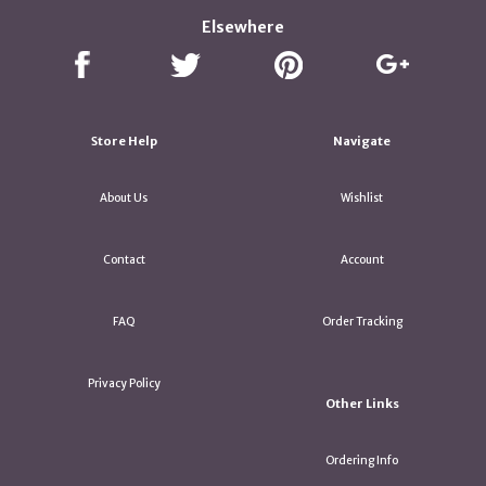
Elsewhere
Store Help
Navigate
About Us
Wishlist
Contact
Account
FAQ
Order Tracking
Privacy Policy
Other Links
Ordering Info