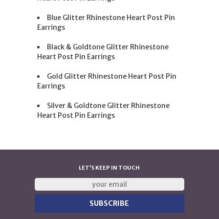
Blue Glitter Rhinestone Heart Post Pin
Earrings
Black & Goldtone Glitter Rhinestone
Heart Post Pin Earrings
Gold Glitter Rhinestone Heart Post Pin
Earrings
Silver & Goldtone Glitter Rhinestone
Heart Post Pin Earrings
LET'S KEEP IN TOUCH