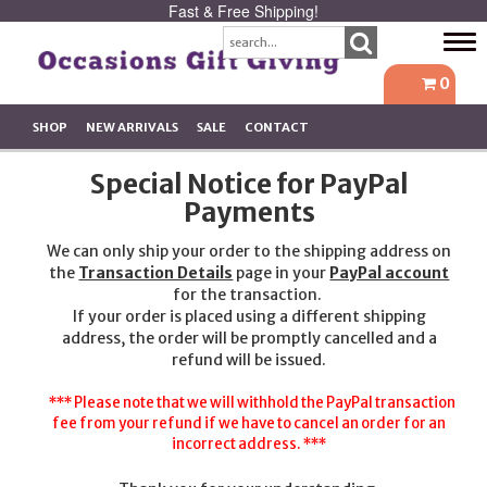
Fast & Free Shipping!
Tog
navi
0
SHOP
NEW ARRIVALS
SALE
CONTACT
Special Notice for PayPal
Payments
We can only ship your order to the shipping address on
the
Transaction Details
page in your
PayPal account
for the transaction.
If your order is placed using a different shipping
address, the order will be promptly cancelled and a
refund will be issued.
*** Please note that we will withhold the PayPal transaction
fee from your refund if we have to cancel an order for an
incorrect address. ***