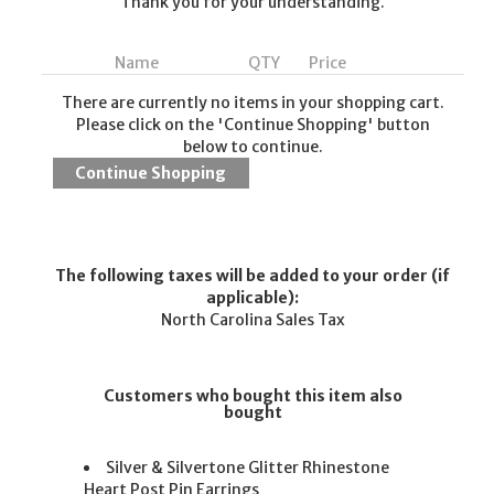
Thank you for your understanding.
Name
QTY
Price
There are currently no items in your shopping cart.
Please click on the 'Continue Shopping' button
below to continue.
The following taxes will be added to your order (if
applicable):
North Carolina Sales Tax
Customers who bought this item also
bought
Silver & Silvertone Glitter Rhinestone
Heart Post Pin Earrings