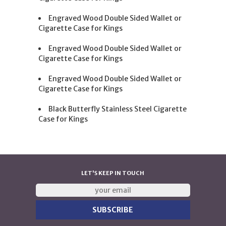
Engraved Wood Double Sided Wallet or
Cigarette Case for Kings
Engraved Wood Double Sided Wallet or
Cigarette Case for Kings
Engraved Wood Double Sided Wallet or
Cigarette Case for Kings
Black Butterfly Stainless Steel Cigarette
Case for Kings
LET'S KEEP IN TOUCH