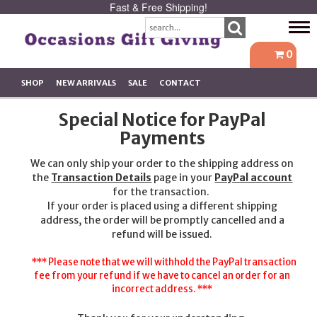
Fast & Free Shipping!
Tog
navi
0
SHOP
NEW ARRIVALS
SALE
CONTACT
Special Notice for PayPal
Payments
We can only ship your order to the shipping address on
the
Transaction Details
page in your
PayPal account
for the transaction.
If your order is placed using a different shipping
address, the order will be promptly cancelled and a
refund will be issued.
*** Please note that we will withhold the PayPal transaction
fee from your refund if we have to cancel an order for an
incorrect address. ***