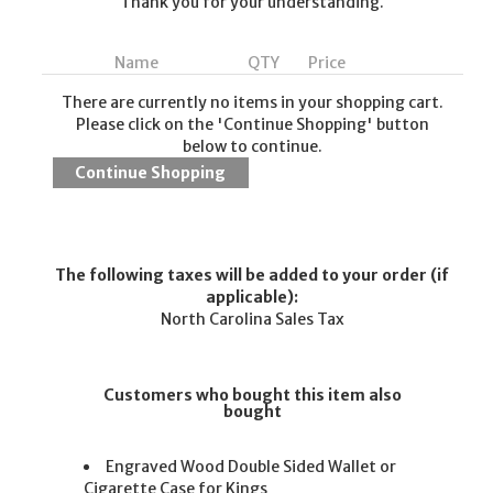
Thank you for your understanding.
Name
QTY
Price
There are currently no items in your shopping cart.
Please click on the 'Continue Shopping' button
below to continue.
The following taxes will be added to your order (if
applicable):
North Carolina Sales Tax
Customers who bought this item also
bought
Engraved Wood Double Sided Wallet or
Cigarette Case for Kings