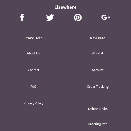
Elsewhere
Store Help
Navigate
About Us
Wishlist
Contact
Account
FAQ
Order Tracking
Privacy Policy
Other Links
Ordering Info