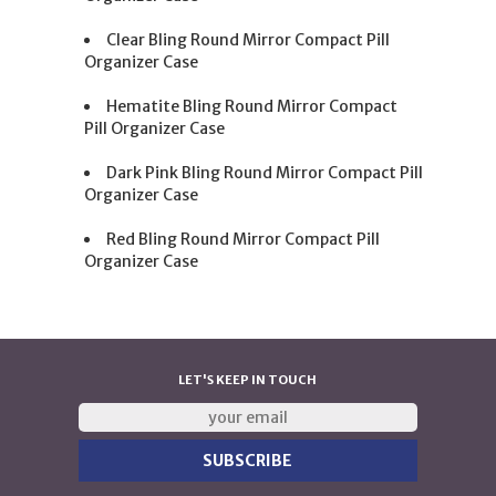
Clear Bling Round Mirror Compact Pill
Organizer Case
Hematite Bling Round Mirror Compact
Pill Organizer Case
Dark Pink Bling Round Mirror Compact Pill
Organizer Case
Red Bling Round Mirror Compact Pill
Organizer Case
LET'S KEEP IN TOUCH