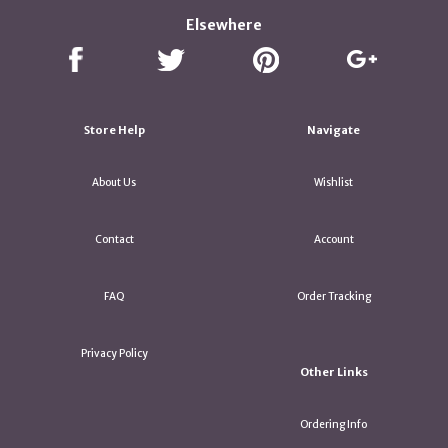
Elsewhere
Store Help
Navigate
About Us
Wishlist
Contact
Account
FAQ
Order Tracking
Privacy Policy
Other Links
Ordering Info