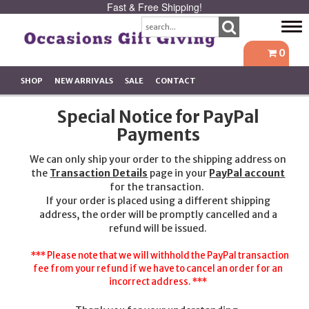
Fast & Free Shipping!
Tog
navi
0
SHOP
NEW ARRIVALS
SALE
CONTACT
Special Notice for PayPal
Payments
We can only ship your order to the shipping address on
the
Transaction Details
page in your
PayPal account
for the transaction.
If your order is placed using a different shipping
address, the order will be promptly cancelled and a
refund will be issued.
*** Please note that we will withhold the PayPal transaction
fee from your refund if we have to cancel an order for an
incorrect address. ***