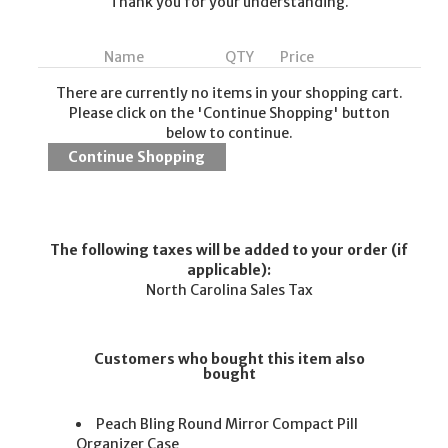
Thank you for your understanding.
Name
QTY
Price
There are currently no items in your shopping cart.
Please click on the 'Continue Shopping' button
below to continue.
The following taxes will be added to your order (if
applicable):
North Carolina Sales Tax
Customers who bought this item also
bought
Peach Bling Round Mirror Compact Pill
Organizer Case