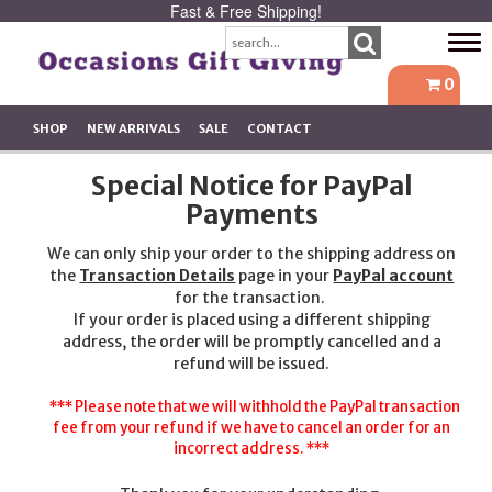
Fast & Free Shipping!
Tog
navi
0
SHOP
NEW ARRIVALS
SALE
CONTACT
Special Notice for PayPal
Payments
We can only ship your order to the shipping address on
the
Transaction Details
page in your
PayPal account
for the transaction.
If your order is placed using a different shipping
address, the order will be promptly cancelled and a
refund will be issued.
*** Please note that we will withhold the PayPal transaction
fee from your refund if we have to cancel an order for an
incorrect address. ***