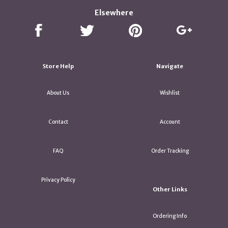
Elsewhere
Store Help
Navigate
About Us
Wishlist
Contact
Account
FAQ
Order Tracking
Privacy Policy
Other Links
Ordering Info