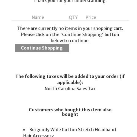
Thank you for your understanding.
Name
QTY
Price
There are currently no items in your shopping cart.
Please click on the 'Continue Shopping' button
below to continue.
The following taxes will be added to your order (if
applicable):
North Carolina Sales Tax
Customers who bought this item also
bought
Burgundy Wide Cotton Stretch Headband
Hair Accessory