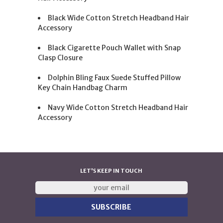
Black Wide Cotton Stretch Headband Hair
Accessory
Black Cigarette Pouch Wallet with Snap
Clasp Closure
Dolphin Bling Faux Suede Stuffed Pillow
Key Chain Handbag Charm
Navy Wide Cotton Stretch Headband Hair
Accessory
LET'S KEEP IN TOUCH