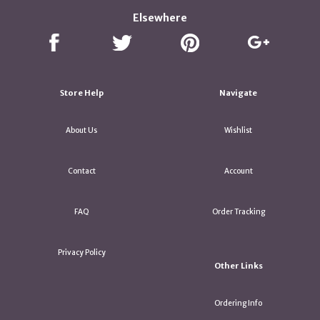
Elsewhere
Store Help
Navigate
About Us
Wishlist
Contact
Account
FAQ
Order Tracking
Privacy Policy
Other Links
Ordering Info