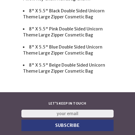
8" X 5.5" Black Double Sided Unicorn
Theme Large Zipper Cosmetic Bag
8" X 5.5" Pink Double Sided Unicorn
Theme Large Zipper Cosmetic Bag
8" X 5.5" Blue Double Sided Unicorn
Theme Large Zipper Cosmetic Bag
8" X 5.5" Beige Double Sided Unicorn
Theme Large Zipper Cosmetic Bag
LET'S KEEP IN TOUCH