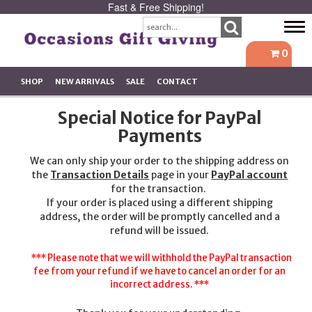
Fast & Free Shipping!
Tog
navi
0
SHOP
NEW ARRIVALS
SALE
CONTACT
Special Notice for PayPal
Payments
We can only ship your order to the shipping address on
the
Transaction Details
page in your
PayPal account
for the transaction.
If your order is placed using a different shipping
address, the order will be promptly cancelled and a
refund will be issued.
*** Please note that we will withhold the PayPal transaction
fee from your refund if we have to cancel an order for an
incorrect address. ***