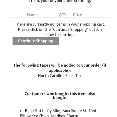
Thank you for your understanding.
Name
QTY
Price
There are currently no items in your shopping cart.
Please click on the 'Continue Shopping' button
below to continue.
The following taxes will be added to your order (if
applicable):
North Carolina Sales Tax
Customers who bought this item also
bought
Black Butterfly Bling Faux Suede Stuffed
Pillow Key Chain Handbag Charm