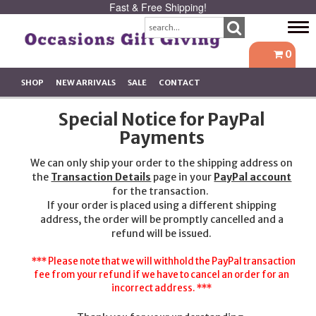
Fast & Free Shipping!
Tog
navi
0
SHOP
NEW ARRIVALS
SALE
CONTACT
Special Notice for PayPal
Payments
We can only ship your order to the shipping address on
the
Transaction Details
page in your
PayPal account
for the transaction.
If your order is placed using a different shipping
address, the order will be promptly cancelled and a
refund will be issued.
*** Please note that we will withhold the PayPal transaction
fee from your refund if we have to cancel an order for an
incorrect address. ***