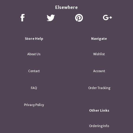
Elsewhere
Store Help
Navigate
About Us
Wishlist
Contact
Account
FAQ
Order Tracking
Privacy Policy
Other Links
Ordering Info