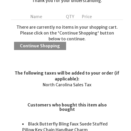
Thank you for your understanding.
Name
QTY
Price
There are currently no items in your shopping cart.
Please click on the 'Continue Shopping' button
below to continue.
The following taxes will be added to your order (if
applicable):
North Carolina Sales Tax
Customers who bought this item also
bought
Black Butterfly Bling Faux Suede Stuffed
Pillow Key Chain Handbag Charm