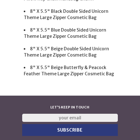
8" X 5.5" Black Double Sided Unicorn
Theme Large Zipper Cosmetic Bag
8" X 5.5" Blue Double Sided Unicorn
Theme Large Zipper Cosmetic Bag
8" X 5.5" Beige Double Sided Unicorn
Theme Large Zipper Cosmetic Bag
8" X 5.5" Beige Butterfly & Peacock
Feather Theme Large Zipper Cosmetic Bag
LET'S KEEP IN TOUCH