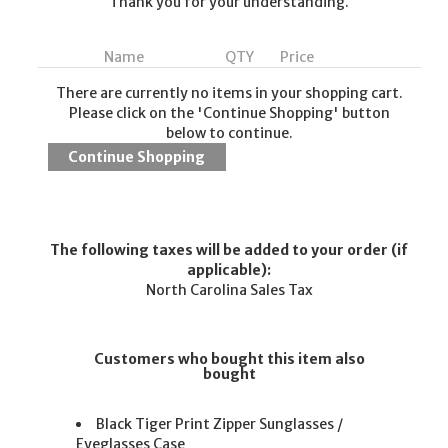
Thank you for your understanding.
Name
QTY
Price
There are currently no items in your shopping cart.
Please click on the 'Continue Shopping' button
below to continue.
The following taxes will be added to your order (if
applicable):
North Carolina Sales Tax
Customers who bought this item also
bought
Black Tiger Print Zipper Sunglasses /
Eyeglasses Case