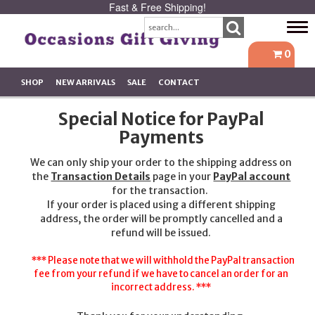
Fast & Free Shipping!
Tog
navi
0
SHOP
NEW ARRIVALS
SALE
CONTACT
Special Notice for PayPal
Payments
We can only ship your order to the shipping address on
the
Transaction Details
page in your
PayPal account
for the transaction.
If your order is placed using a different shipping
address, the order will be promptly cancelled and a
refund will be issued.
*** Please note that we will withhold the PayPal transaction
fee from your refund if we have to cancel an order for an
incorrect address. ***