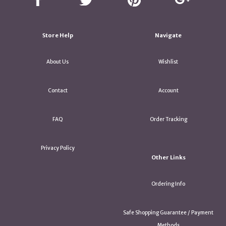
Store Help
Navigate
About Us
Wishlist
Contact
Account
FAQ
Order Tracking
Privacy Policy
Other Links
Ordering Info
Safe Shopping Guarantee / Payment
Methods