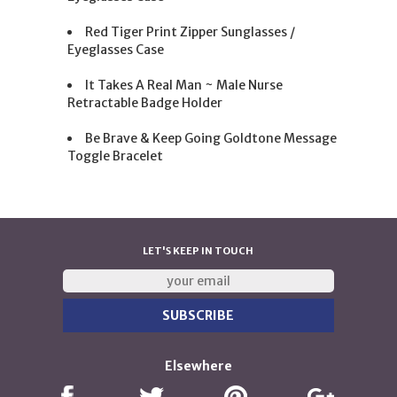
Red Tiger Print Zipper Sunglasses /
Eyeglasses Case
It Takes A Real Man ~ Male Nurse
Retractable Badge Holder
Be Brave & Keep Going Goldtone Message
Toggle Bracelet
LET'S KEEP IN TOUCH
Elsewhere