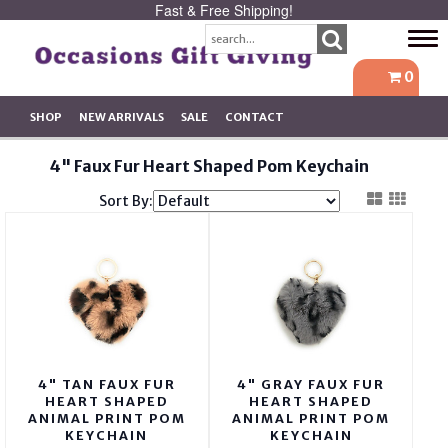
Fast & Free Shipping!
Tog
navi
0
SHOP
NEW ARRIVALS
SALE
CONTACT
4" Faux Fur Heart Shaped Pom Keychain
Sort By:
4" TAN FAUX FUR
4" GRAY FAUX FUR
HEART SHAPED
HEART SHAPED
ANIMAL PRINT POM
ANIMAL PRINT POM
KEYCHAIN
KEYCHAIN