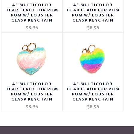
4" MULTICOLOR
4" MULTICOLOR
HEART FAUX FUR POM
HEART FAUX FUR POM
POM W/ LOBSTER
POM W/ LOBSTER
CLASP KEYCHAIN
CLASP KEYCHAIN
$8.95
$8.95
4" MULTICOLOR
4" MULTICOLOR
HEART FAUX FUR POM
HEART FAUX FUR POM
POM W/ LOBSTER
POM W/ LOBSTER
CLASP KEYCHAIN
CLASP KEYCHAIN
$8.95
$8.95