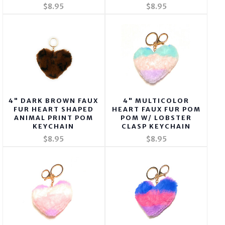
$8.95
$8.95
4" DARK BROWN FAUX
4" MULTICOLOR
FUR HEART SHAPED
HEART FAUX FUR POM
ANIMAL PRINT POM
POM W/ LOBSTER
KEYCHAIN
CLASP KEYCHAIN
$8.95
$8.95