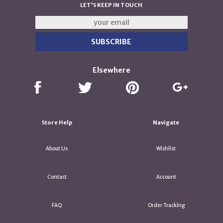
LET'S KEEP IN TOUCH
Elsewhere
Store Help
Navigate
About Us
Wishlist
Contact
Account
FAQ
Order Tracking