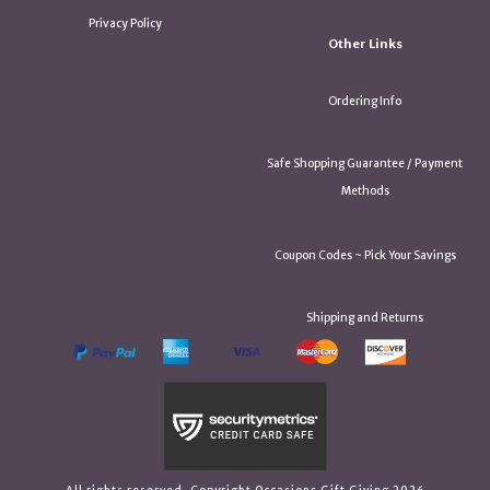
Privacy Policy
Other Links
Ordering Info
Safe Shopping Guarantee / Payment
Methods
Coupon Codes ~ Pick Your Savings
Shipping and Returns