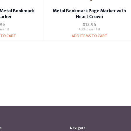
s Metal Bookmark
Metal Bookmark Page Marker with
arker
Heart Crown
.95
$12.95
sh list
Add to wish list
 TO CART
ADD ITEMS TO CART
p
Navigate