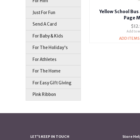
For Him
Yellow School Bu
Just For Fun
Page M
Send A Card
$12
Add to wi
For Baby & Kids
ADD ITEMS
For The Holiday's
For Athletes
For The Home
For Easy Gift Giving
Pink Ribbon
LET'S KEEP IN TOUCH
Store Hel