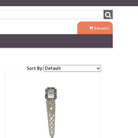
0
item(s)
Sort By: