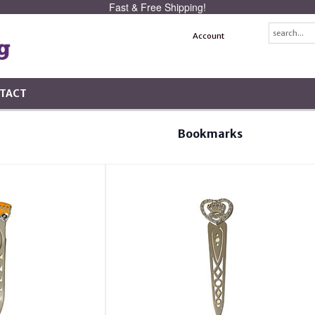
Fast & Free Shipping!
Account
TACT
Bookmarks