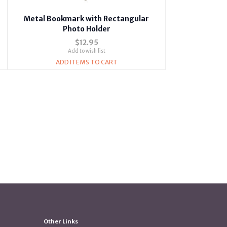
Metal Bookmark with Rectangular
Photo Holder
$12.95
Add to wish list
ADD ITEMS TO CART
Other Links