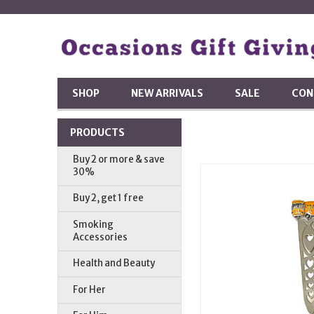
SHOP
NEW ARRIVALS
SALE
CON
PRODUCTS
Buy 2 or more & save
30%
Buy 2, get 1 free
Smoking
Accessories
Health and Beauty
For Her