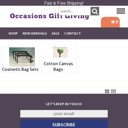
Fast & Free Shipping!
Tog
navi
0
SHOP
NEW ARRIVALS
SALE
CONTACT
Cotton Canvas
Cosmetic Bag Sets
Bags
LET'S KEEP IN TOUCH