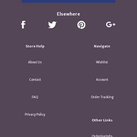
Elsewhere
Store Help
Navigate
About Us
Wishlist
Contact
Account
FAQ
Order Tracking
Privacy Policy
Other Links
Ordering Info