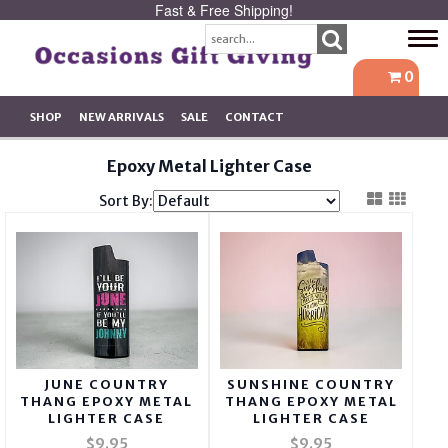
Fast & Free Shipping!
Tog
navi
0
SHOP
NEW ARRIVALS
SALE
CONTACT
Epoxy Metal Lighter Case
Sort By:
JUNE COUNTRY
SUNSHINE COUNTRY
THANG EPOXY METAL
THANG EPOXY METAL
LIGHTER CASE
LIGHTER CASE
$9.95
$9.95