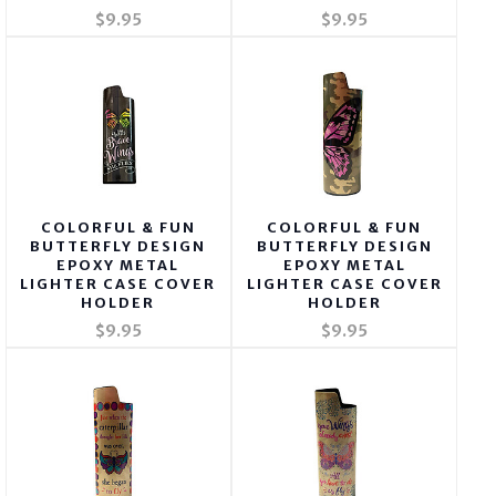
$9.95
$9.95
COLORFUL & FUN
COLORFUL & FUN
BUTTERFLY DESIGN
BUTTERFLY DESIGN
EPOXY METAL
EPOXY METAL
LIGHTER CASE COVER
LIGHTER CASE COVER
HOLDER
HOLDER
$9.95
$9.95