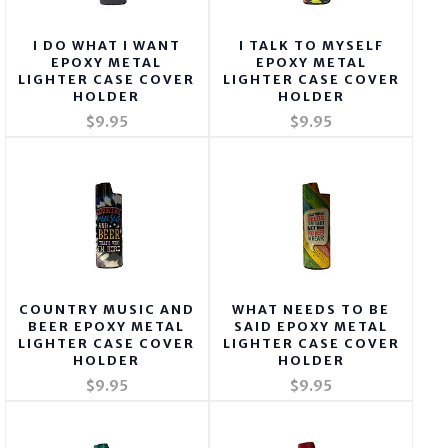
I DO WHAT I WANT
I TALK TO MYSELF
EPOXY METAL
EPOXY METAL
LIGHTER CASE COVER
LIGHTER CASE COVER
HOLDER
HOLDER
$9.95
$9.95
COUNTRY MUSIC AND
WHAT NEEDS TO BE
BEER EPOXY METAL
SAID EPOXY METAL
LIGHTER CASE COVER
LIGHTER CASE COVER
HOLDER
HOLDER
$9.95
$9.95