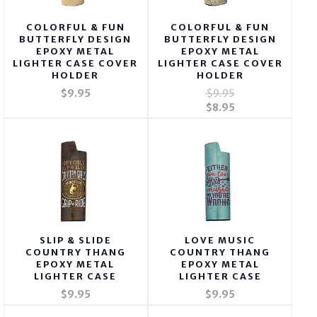
COLORFUL & FUN
COLORFUL & FUN
BUTTERFLY DESIGN
BUTTERFLY DESIGN
EPOXY METAL
EPOXY METAL
LIGHTER CASE COVER
LIGHTER CASE COVER
HOLDER
HOLDER
$9.95
$9.95
$8.95
SLIP & SLIDE
LOVE MUSIC
COUNTRY THANG
COUNTRY THANG
EPOXY METAL
EPOXY METAL
LIGHTER CASE
LIGHTER CASE
$9.95
$9.95