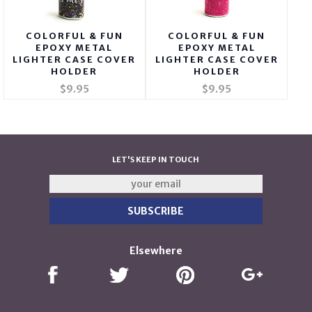
COLORFUL & FUN
COLORFUL & FUN
EPOXY METAL
EPOXY METAL
LIGHTER CASE COVER
LIGHTER CASE COVER
HOLDER
HOLDER
$9.95
$9.95
LET'S KEEP IN TOUCH
Elsewhere