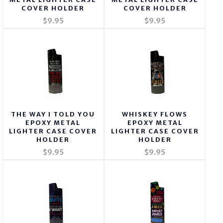
COVER HOLDER
COVER HOLDER
$9.95
$9.95
THE WAY I TOLD YOU
WHISKEY FLOWS
EPOXY METAL
EPOXY METAL
LIGHTER CASE COVER
LIGHTER CASE COVER
HOLDER
HOLDER
$9.95
$9.95