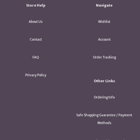
Store Help
Navigate
About Us
Wishlist
Contact
Account
FAQ
Order Tracking
Privacy Policy
Other Links
Ordering Info
Safe Shopping Guarantee / Payment
Methods