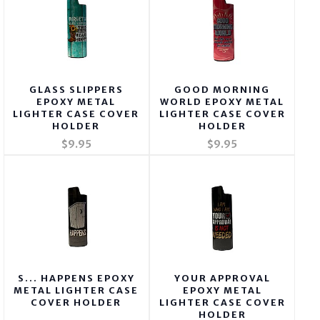
GLASS SLIPPERS
GOOD MORNING
EPOXY METAL
WORLD EPOXY METAL
LIGHTER CASE COVER
LIGHTER CASE COVER
HOLDER
HOLDER
$9.95
$9.95
S... HAPPENS EPOXY
YOUR APPROVAL
METAL LIGHTER CASE
EPOXY METAL
COVER HOLDER
LIGHTER CASE COVER
HOLDER