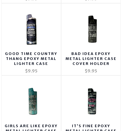
GOOD TIME COUNTRY
BAD IDEA EPOXY
THANG EPOXY METAL
METAL LIGHTER CASE
LIGHTER CASE
COVER HOLDER
$9.95
$9.95
GIRLS ARE LIKE EPOXY
IT'S FINE EPOXY
METAL LIGHTER CASE
METAL LIGHTER CASE