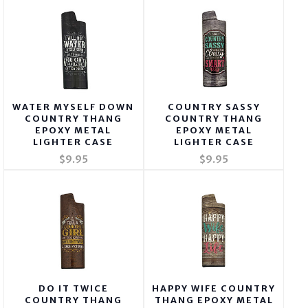
WATER MYSELF DOWN
COUNTRY SASSY
COUNTRY THANG
COUNTRY THANG
EPOXY METAL
EPOXY METAL
LIGHTER CASE
LIGHTER CASE
$9.95
$9.95
DO IT TWICE
HAPPY WIFE COUNTRY
COUNTRY THANG
THANG EPOXY METAL