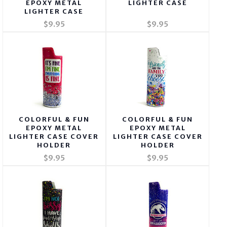
EPOXY METAL
LIGHTER CASE
LIGHTER CASE
$9.95
$9.95
COLORFUL & FUN
COLORFUL & FUN
EPOXY METAL
EPOXY METAL
LIGHTER CASE COVER
LIGHTER CASE COVER
HOLDER
HOLDER
$9.95
$9.95