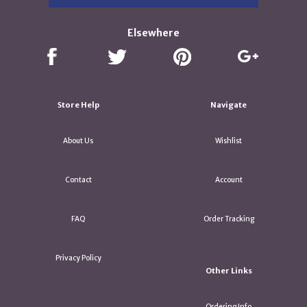
Elsewhere
Store Help
Navigate
About Us
Wishlist
Contact
Account
FAQ
Order Tracking
Privacy Policy
Other Links
Ordering Info