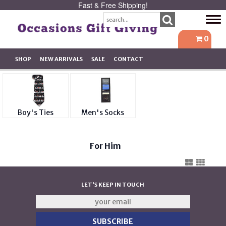
Fast & Free Shipping!
Tog
navi
0
SHOP
NEW ARRIVALS
SALE
CONTACT
Boy's Ties
Men's Socks
For Him
LET'S KEEP IN TOUCH