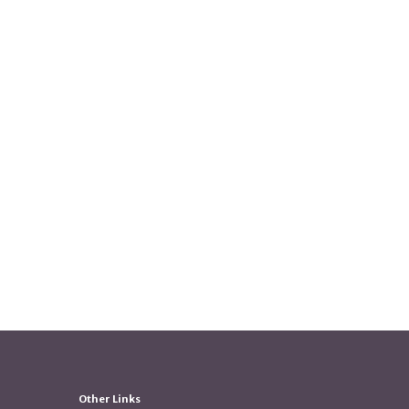
Other Links