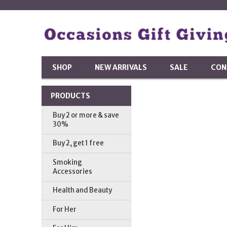
SHOP
NEW ARRIVALS
SALE
CON
PRODUCTS
Buy 2 or more & save
30%
Buy 2, get 1 free
Smoking
Accessories
Health and Beauty
For Her