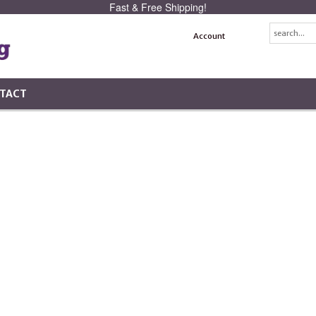
Fast & Free Shipping!
Account
TACT