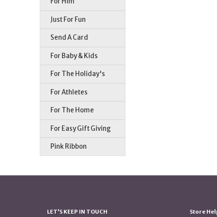
For Him
Just For Fun
Send A Card
For Baby & Kids
For The Holiday's
For Athletes
For The Home
For Easy Gift Giving
Pink Ribbon
LET'S KEEP IN TOUCH
Store Hel