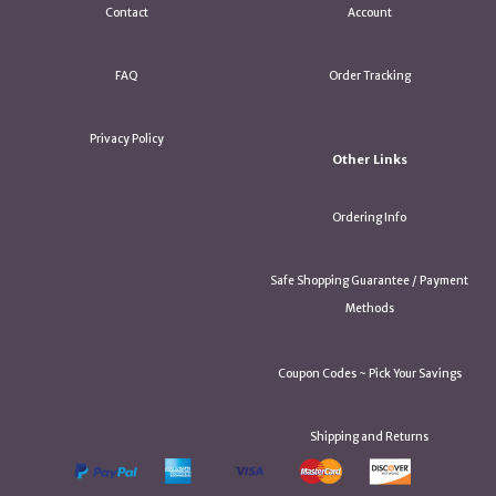
Contact
Account
FAQ
Order Tracking
Privacy Policy
Other Links
Ordering Info
Safe Shopping Guarantee / Payment
Methods
Coupon Codes ~ Pick Your Savings
Shipping and Returns