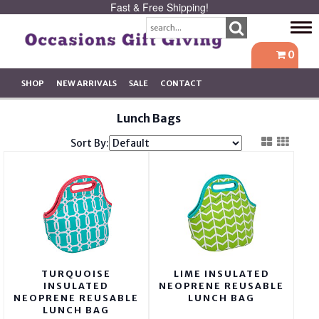
Fast & Free Shipping!
Tog
navi
0
SHOP
NEW ARRIVALS
SALE
CONTACT
Lunch Bags
Sort By:
TURQUOISE
LIME INSULATED
INSULATED
NEOPRENE REUSABLE
NEOPRENE REUSABLE
LUNCH BAG
LUNCH BAG