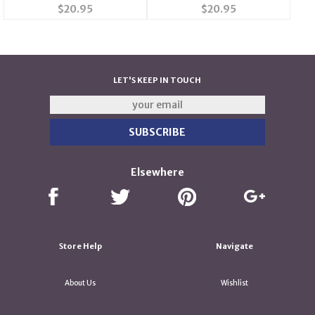
$20.95
$20.95
LET'S KEEP IN TOUCH
Elsewhere
Store Help
Navigate
About Us
Wishlist